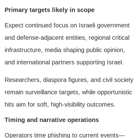
Primary targets likely in scope
Expect continued focus on Israeli government
and defense-adjacent entities, regional critical
infrastructure, media shaping public opinion,
and international partners supporting Israel.
Researchers, diaspora figures, and civil society
remain surveillance targets, while opportunistic
hits aim for soft, high-visibility outcomes.
Timing and narrative operations
Operators time phishing to current events—