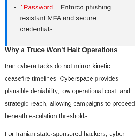
1Password
– Enforce phishing-
resistant MFA and secure
credentials.
Why a Truce Won’t Halt Operations
Iran cyberattacks do not mirror kinetic
ceasefire timelines. Cyberspace provides
plausible deniability, low operational cost, and
strategic reach, allowing campaigns to proceed
beneath escalation thresholds.
For Iranian state-sponsored hackers, cyber