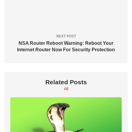
NEXT POST
NSA Router Reboot Warning: Reboot Your
Internet Router Now For Security Protection
Related Posts
All