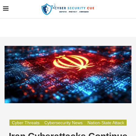
Cyber Threats
Cybersecurity News
Nation-State Attack