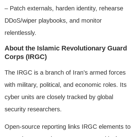
– Patch externals, harden identity, rehearse
DDoS/wiper playbooks, and monitor
relentlessly.
About the Islamic Revolutionary Guard
Corps (IRGC)
The IRGC is a branch of Iran’s armed forces
with military, political, and economic roles. Its
cyber units are closely tracked by global
security researchers.
Open-source reporting links IRGC elements to