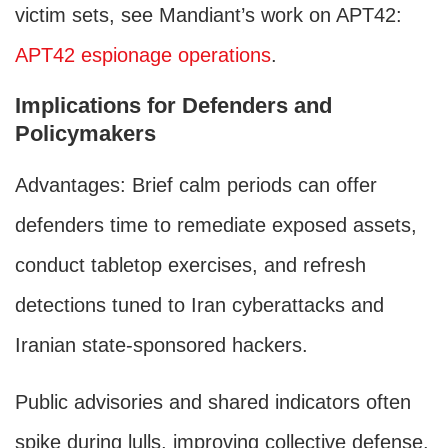
victim sets, see Mandiant’s work on APT42:
APT42 espionage operations
.
Implications for Defenders and
Policymakers
Advantages: Brief calm periods can offer
defenders time to remediate exposed assets,
conduct tabletop exercises, and refresh
detections tuned to Iran cyberattacks and
Iranian state-sponsored hackers.
Public advisories and shared indicators often
spike during lulls, improving collective defense.