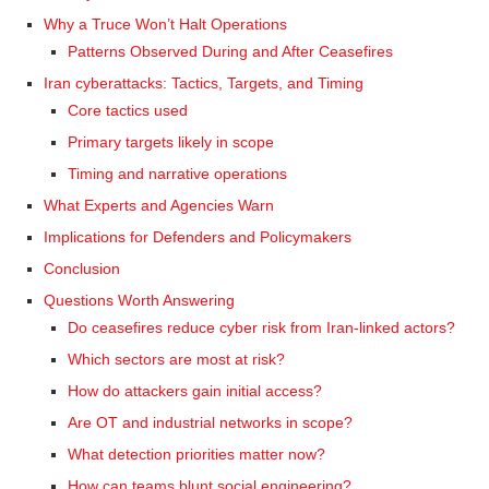
Why a Truce Won’t Halt Operations
Patterns Observed During and After Ceasefires
Iran cyberattacks: Tactics, Targets, and Timing
Core tactics used
Primary targets likely in scope
Timing and narrative operations
What Experts and Agencies Warn
Implications for Defenders and Policymakers
Conclusion
Questions Worth Answering
Do ceasefires reduce cyber risk from Iran-linked actors?
Which sectors are most at risk?
How do attackers gain initial access?
Are OT and industrial networks in scope?
What detection priorities matter now?
How can teams blunt social engineering?