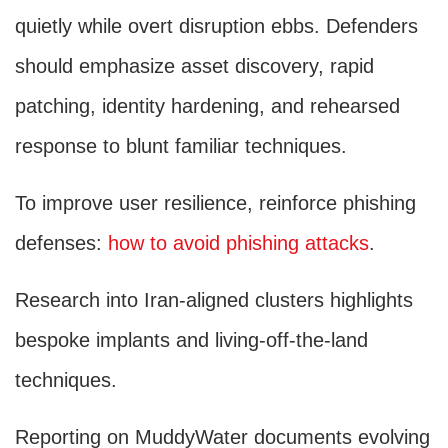
quietly while overt disruption ebbs. Defenders
should emphasize asset discovery, rapid
patching, identity hardening, and rehearsed
response to blunt familiar techniques.
To improve user resilience, reinforce phishing
defenses:
how to avoid phishing attacks
.
Research into Iran-aligned clusters highlights
bespoke implants and living-off-the-land
techniques.
Reporting on MuddyWater documents evolving