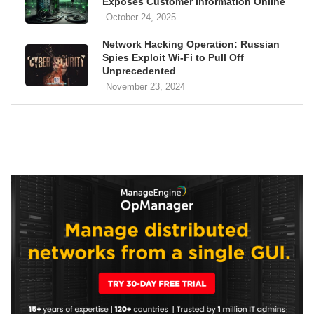
Exposes Customer Information Online
October 24, 2025
Network Hacking Operation: Russian
Spies Exploit Wi-Fi to Pull Off
Unprecedented
November 23, 2024