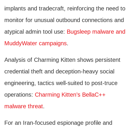
implants and tradecraft, reinforcing the need to
monitor for unusual outbound connections and
atypical admin tool use:
Bugsleep malware and
MuddyWater campaigns
.
Analysis of Charming Kitten shows persistent
credential theft and deception-heavy social
engineering, tactics well-suited to post-truce
operations:
Charming Kitten’s BellaC++
malware threat
.
For an Iran-focused espionage profile and