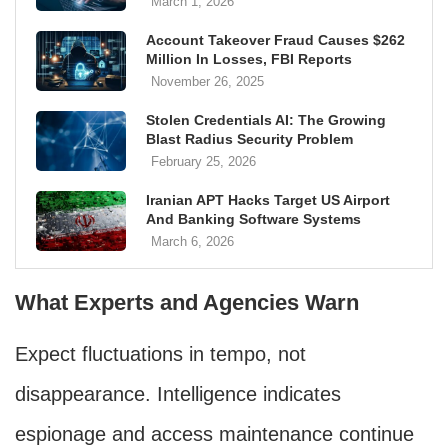
March 1, 2026
Account Takeover Fraud Causes $262
Million In Losses, FBI Reports
November 26, 2025
Stolen Credentials AI: The Growing
Blast Radius Security Problem
February 25, 2026
Iranian APT Hacks Target US Airport
And Banking Software Systems
March 6, 2026
What Experts and Agencies Warn
Expect fluctuations in tempo, not
disappearance. Intelligence indicates
espionage and access maintenance continue