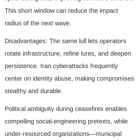
This short window can reduce the impact
radius of the next wave.
Disadvantages: The same lull lets operators
rotate infrastructure, refine lures, and deepen
persistence. Iran cyberattacks frequently
center on identity abuse, making compromises
stealthy and durable.
Political ambiguity during ceasefires enables
compelling social-engineering pretexts, while
under-resourced organizations—municipal