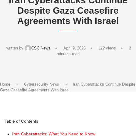
Iran Cyberattacks Continue
Despite Gaza Ceasefire
Agreements With Israel
written by
CSC News
April 9, 2026
112
views
3
minutes read
Home
»
Cybersecurity News
»
Iran Cyberattacks Continue Despite
Gaza Ceasefire Agreements With Israel
Table of Contents
Iran Cyberattacks: What You Need to Know