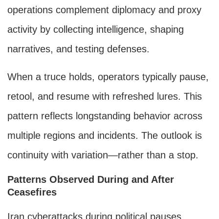
operations complement diplomacy and proxy
activity by collecting intelligence, shaping
narratives, and testing defenses.
When a truce holds, operators typically pause,
retool, and resume with refreshed lures. This
pattern reflects longstanding behavior across
multiple regions and incidents. The outlook is
continuity with variation—rather than a stop.
Patterns Observed During and After
Ceasefires
Iran cyberattacks during political pauses