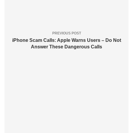
PREVIOUS POST
iPhone Scam Calls: Apple Warns Users – Do Not
Answer These Dangerous Calls