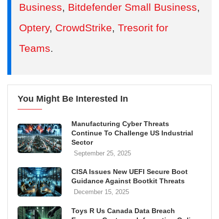
Business
,
Bitdefender Small Business
,
Optery
,
CrowdStrike
,
Tresorit for
Teams
.
You Might Be Interested In
Manufacturing Cyber Threats
Continue To Challenge US Industrial
Sector
September 25, 2025
CISA Issues New UEFI Secure Boot
Guidance Against Bootkit Threats
December 15, 2025
Toys R Us Canada Data Breach