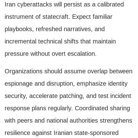
Iran cyberattacks will persist as a calibrated
instrument of statecraft. Expect familiar
playbooks, refreshed narratives, and
incremental technical shifts that maintain
pressure without overt escalation.
Organizations should assume overlap between
espionage and disruption, emphasize identity
security, accelerate patching, and test incident
response plans regularly. Coordinated sharing
with peers and national authorities strengthens
resilience against Iranian state-sponsored