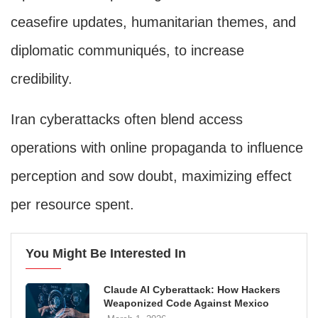
ceasefire updates, humanitarian themes, and
diplomatic communiqués, to increase
credibility.
Iran cyberattacks often blend access
operations with online propaganda to influence
perception and sow doubt, maximizing effect
per resource spent.
You Might Be Interested In
Claude AI Cyberattack: How Hackers
Weaponized Code Against Mexico