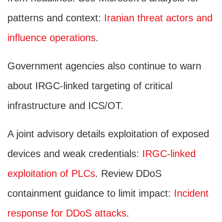
patterns and context:
Iranian threat actors and
influence operations
.
Government agencies also continue to warn
about IRGC-linked targeting of critical
infrastructure and ICS/OT.
A joint advisory details exploitation of exposed
devices and weak credentials:
IRGC-linked
exploitation of PLCs
. Review DDoS
containment guidance to limit impact:
Incident
response for DDoS attacks
.