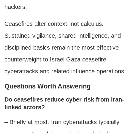
hackers.
Ceasefires alter context, not calculus.
Sustained vigilance, shared intelligence, and
disciplined basics remain the most effective
counterweight to Israel Gaza ceasefire
cyberattacks and related influence operations.
Questions Worth Answering
Do ceasefires reduce cyber risk from Iran-
linked actors?
– Briefly at most. Iran cyberattacks typically