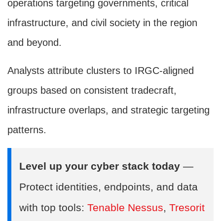
operations targeting governments, critical
infrastructure, and civil society in the region
and beyond.
Analysts attribute clusters to IRGC-aligned
groups based on consistent tradecraft,
infrastructure overlaps, and strategic targeting
patterns.
Level up your cyber stack today
—
Protect identities, endpoints, and data
with top tools:
Tenable Nessus
,
Tresorit