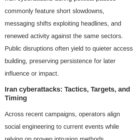
commonly feature short slowdowns,
messaging shifts exploiting headlines, and
renewed activity against the same sectors.
Public disruptions often yield to quieter access
building, preserving persistence for later
influence or impact.
Iran cyberattacks: Tactics, Targets, and
Timing
Across recent campaigns, operators align
social engineering to current events while
relying on proven intrusion methods.