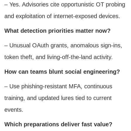
– Yes. Advisories cite opportunistic OT probing
and exploitation of internet-exposed devices.
What detection priorities matter now?
– Unusual OAuth grants, anomalous sign-ins,
token theft, and living-off-the-land activity.
How can teams blunt social engineering?
– Use phishing-resistant MFA, continuous
training, and updated lures tied to current
events.
Which preparations deliver fast value?