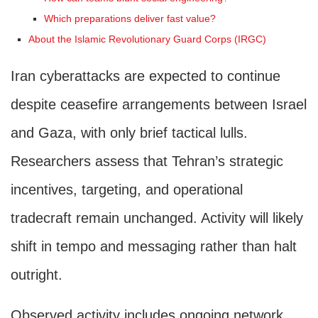
Which preparations deliver fast value?
About the Islamic Revolutionary Guard Corps (IRGC)
Iran cyberattacks are expected to continue
despite ceasefire arrangements between Israel
and Gaza, with only brief tactical lulls.
Researchers assess that Tehran’s strategic
incentives, targeting, and operational
tradecraft remain unchanged. Activity will likely
shift in tempo and messaging rather than halt
outright.
Observed activity includes ongoing network