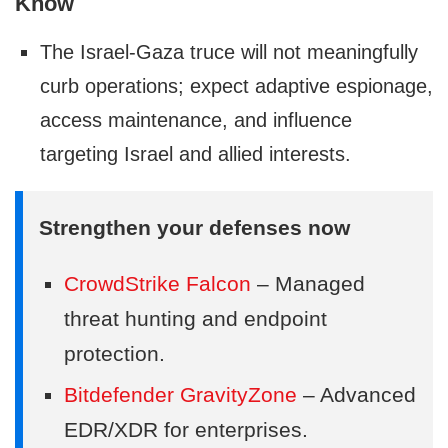
Know
The Israel-Gaza truce will not meaningfully
curb operations; expect adaptive espionage,
access maintenance, and influence
targeting Israel and allied interests.
Strengthen your defenses now
CrowdStrike Falcon
– Managed
threat hunting and endpoint
protection.
Bitdefender GravityZone
– Advanced
EDR/XDR for enterprises.