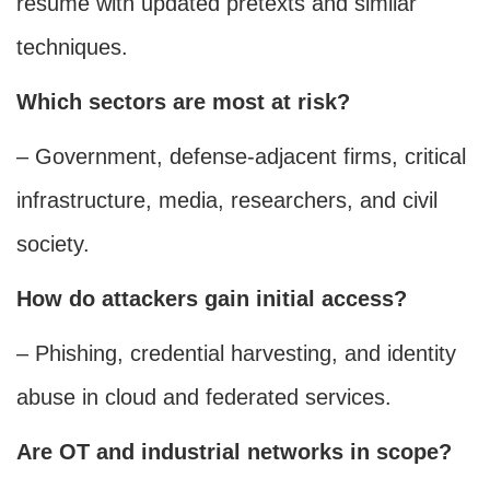
resume with updated pretexts and similar
techniques.
Which sectors are most at risk?
– Government, defense-adjacent firms, critical
infrastructure, media, researchers, and civil
society.
How do attackers gain initial access?
– Phishing, credential harvesting, and identity
abuse in cloud and federated services.
Are OT and industrial networks in scope?