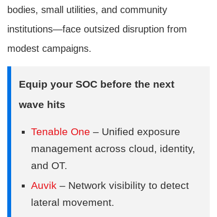
bodies, small utilities, and community
institutions—face outsized disruption from
modest campaigns.
Equip your SOC before the next
wave hits
Tenable One
– Unified exposure
management across cloud, identity,
and OT.
Auvik
– Network visibility to detect
lateral movement.