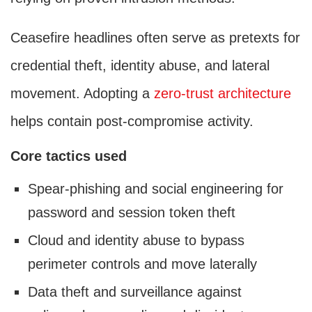
Ceasefire headlines often serve as pretexts for
credential theft, identity abuse, and lateral
movement. Adopting a
zero-trust architecture
helps contain post-compromise activity.
Core tactics used
Spear-phishing and social engineering for
password and session token theft
Cloud and identity abuse to bypass
perimeter controls and move laterally
Data theft and surveillance against