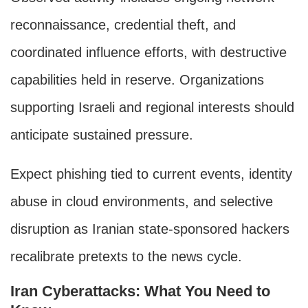
reconnaissance, credential theft, and
coordinated influence efforts, with destructive
capabilities held in reserve. Organizations
supporting Israeli and regional interests should
anticipate sustained pressure.
Expect phishing tied to current events, identity
abuse in cloud environments, and selective
disruption as Iranian state-sponsored hackers
recalibrate pretexts to the news cycle.
Iran Cyberattacks: What You Need to