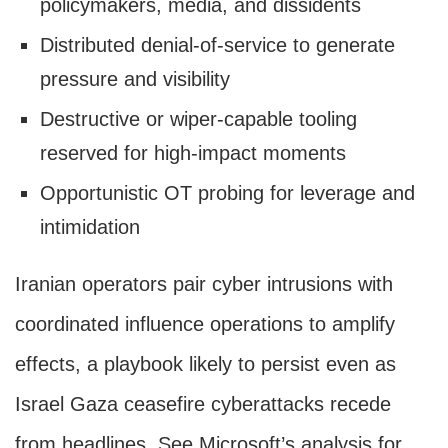
policymakers, media, and dissidents
Distributed denial-of-service to generate
pressure and visibility
Destructive or wiper-capable tooling
reserved for high-impact moments
Opportunistic OT probing for leverage and
intimidation
Iranian operators pair cyber intrusions with
coordinated influence operations to amplify
effects, a playbook likely to persist even as
Israel Gaza ceasefire cyberattacks recede
from headlines. See Microsoft’s analysis for