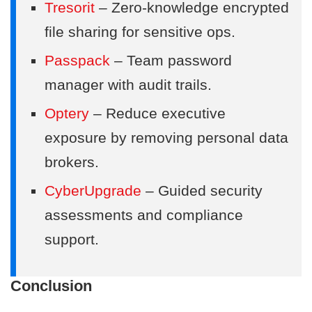
Tresorit
– Zero-knowledge encrypted
file sharing for sensitive ops.
Passpack
– Team password
manager with audit trails.
Optery
– Reduce executive
exposure by removing personal data
brokers.
CyberUpgrade
– Guided security
assessments and compliance
support.
Conclusion