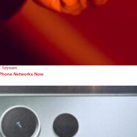
Spyware
 Phone Networks Now