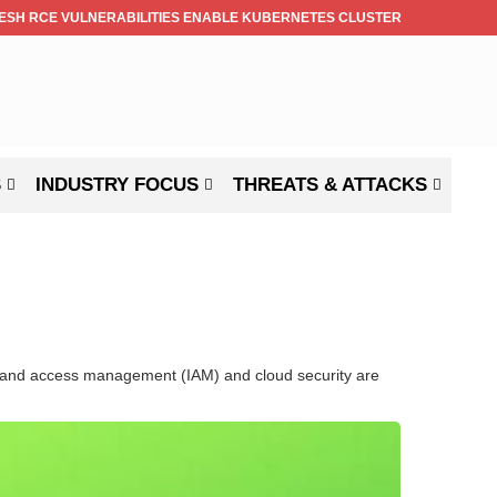
ESH RCE VULNERABILITIES ENABLE KUBERNETES CLUSTER TAKEOVER
S
INDUSTRY FOCUS
THREATS & ATTACKS
ity and access management (IAM) and cloud security are