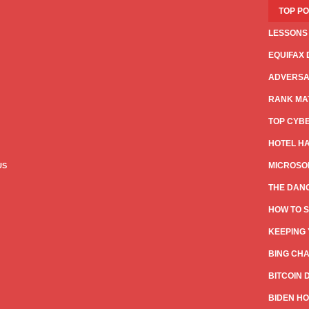
TOP P
LESSONS
EQUIFAX 
ADVERSAR
RANK MAT
TOP CYB
HOTEL HA
MICROSOF
US
THE DANG
HOW TO S
KEEPING 
BING CHA
BITCOIN 
BIDEN HO