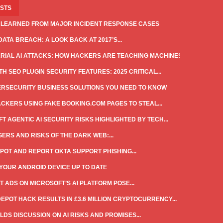
OSTS
 LEARNED FROM MAJOR INCIDENT RESPONSE CASES
DATA BREACH: A LOOK BACK AT 2017’S...
IAL AI ATTACKS: HOW HACKERS ARE TEACHING MACHINES...
H SEO PLUGIN SECURITY FEATURES: 2025 CRITICAL...
ERSECURITY BUSINESS SOLUTIONS YOU NEED TO KNOW
CKERS USING FAKE BOOKING.COM PAGES TO STEAL...
T AGENTIC AI SECURITY RISKS HIGHLIGHTED BY TECH...
ERS AND RISKS OF THE DARK WEB:...
POT AND REPORT OKTA SUPPORT PHISHING...
YOUR ANDROID DEVICE UP TO DATE
T ADS ON MICROSOFT’S AI PLATFORM POSE...
DEPOT HACK RESULTS IN £3.6 MILLION CRYPTOCURRENCY...
LDS DISCUSSION ON AI RISKS AND PROMISES...