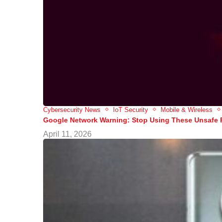
Cybersecurity News
IoT Security
Mobile & Wireless
Google Network Warning: Stop Using These Unsafe
April 11, 2026