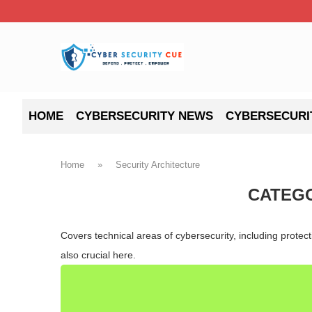
HOME
CYBERSECURITY NEWS
CYBERSECURI
Home
»
Security Architecture
CATEG
Covers technical areas of cybersecurity, including prote
also crucial here.