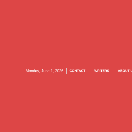
Monday, June 1, 2026
CONTACT
WRITERS
ABOUT 