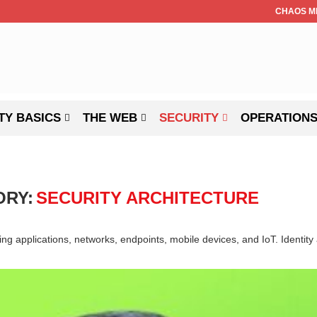
CHAOS M
TY BASICS
THE WEB
SECURITY
OPERATION
ORY:
SECURITY ARCHITECTURE
cting applications, networks, endpoints, mobile devices, and IoT. Ident