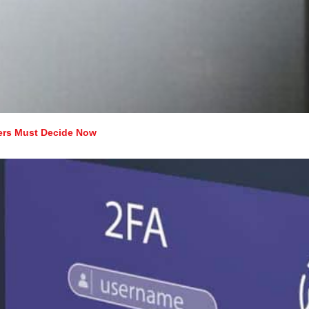
ers Must Decide Now