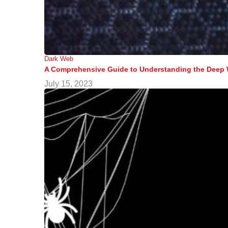
Dark Web
A Comprehensive Guide to Understanding the Deep
July 15, 2023