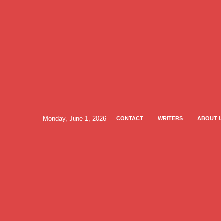
Monday, June 1, 2026
CONTACT
WRITERS
ABOUT 