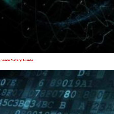
nsive Safety Guide