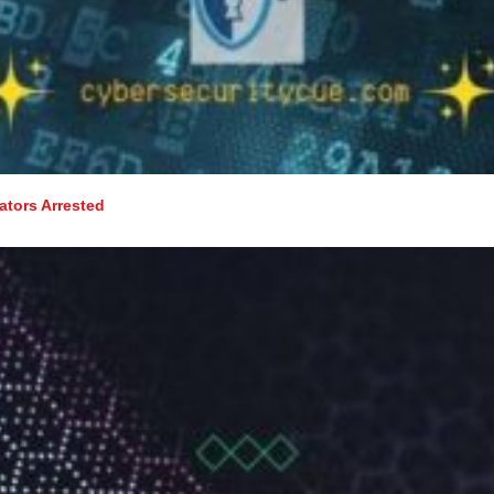
tors Arrested