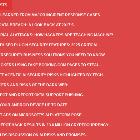
OSTS
 LEARNED FROM MAJOR INCIDENT RESPONSE CASES
DATA BREACH: A LOOK BACK AT 2017’S...
IAL AI ATTACKS: HOW HACKERS ARE TEACHING MACHINES...
H SEO PLUGIN SECURITY FEATURES: 2025 CRITICAL...
ERSECURITY BUSINESS SOLUTIONS YOU NEED TO KNOW
CKERS USING FAKE BOOKING.COM PAGES TO STEAL...
T AGENTIC AI SECURITY RISKS HIGHLIGHTED BY TECH...
ERS AND RISKS OF THE DARK WEB:...
POT AND REPORT OKTA SUPPORT PHISHING...
YOUR ANDROID DEVICE UP TO DATE
T ADS ON MICROSOFT’S AI PLATFORM POSE...
DEPOT HACK RESULTS IN £3.6 MILLION CRYPTOCURRENCY...
LDS DISCUSSION ON AI RISKS AND PROMISES...