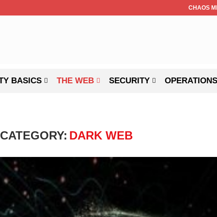
CHAOS M
TY BASICS
THE WEB
SECURITY
OPERATION
CATEGORY:
DARK WEB