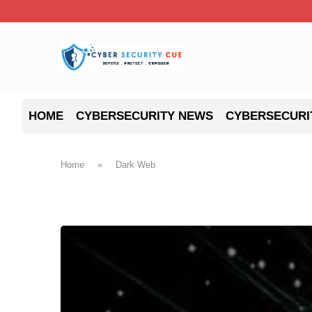
HOME
CYBERSECURITY NEWS
CYBERSECURI
Home
»
Dark Web