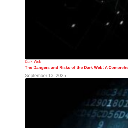
Dark Web
The Dangers and Risks of the Dark Web: A Comprehe
September 13, 2025