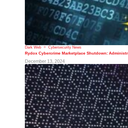
Dark Web
Cybersecurity News
Rydox Cybercrime Marketplace Shutdown: Administra
December 13, 2024