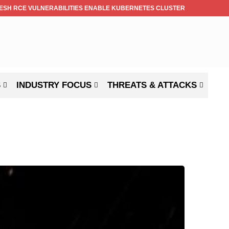
ESH RCE VULNERABILITIES ENABLE KUBERNETES CLUSTER TAKEOVER
S
INDUSTRY FOCUS
THREATS & ATTACKS