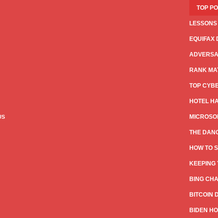
TOP P
LESSONS
EQUIFAX 
ADVERSAR
RANK MAT
TOP CYB
HOTEL HA
MICROSOF
US
THE DANG
HOW TO S
KEEPING 
BING CHA
BITCOIN 
BIDEN HO