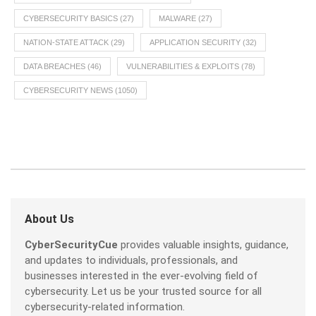
CYBERSECURITY BASICS
(27)
MALWARE
(27)
NATION-STATE ATTACK
(29)
APPLICATION SECURITY
(32)
DATA BREACHES
(46)
VULNERABILITIES & EXPLOITS
(78)
CYBERSECURITY NEWS
(1050)
About Us
CyberSecurityCue
provides valuable insights, guidance,
and updates to individuals, professionals, and
businesses interested in the ever-evolving field of
cybersecurity. Let us be your trusted source for all
cybersecurity-related information.