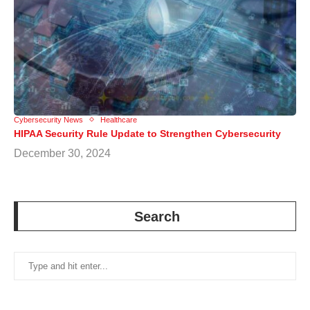
Cybersecurity News
Healthcare
HIPAA Security Rule Update to Strengthen Cybersecurity
December 30, 2024
Search