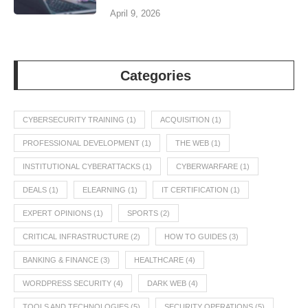
April 9, 2026
Categories
CYBERSECURITY TRAINING
(1)
ACQUISITION
(1)
PROFESSIONAL DEVELOPMENT
(1)
THE WEB
(1)
INSTITUTIONAL CYBERATTACKS
(1)
CYBERWARFARE
(1)
DEALS
(1)
ELEARNING
(1)
IT CERTIFICATION
(1)
EXPERT OPINIONS
(1)
SPORTS
(2)
CRITICAL INFRASTRUCTURE
(2)
HOW TO GUIDES
(3)
BANKING & FINANCE
(3)
HEALTHCARE
(4)
WORDPRESS SECURITY
(4)
DARK WEB
(4)
TOOLS AND TECHNOLOGIES
(5)
SECURITY OPERATIONS
(5)