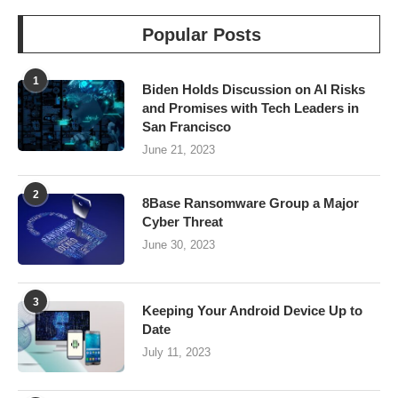
Popular Posts
1
Biden Holds Discussion on AI Risks
and Promises with Tech Leaders in
San Francisco
June 21, 2023
2
8Base Ransomware Group a Major
Cyber Threat
June 30, 2023
3
Keeping Your Android Device Up to
Date
July 11, 2023