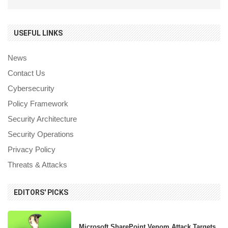
USEFUL LINKS
News
Contact Us
Cybersecurity
Policy Framework
Security Architecture
Security Operations
Privacy Policy
Threats & Attacks
EDITORS' PICKS
Microsoft SharePoint Venom Attack Targets