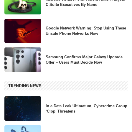
C-Suite Executives By Name
Google Network Warning: Stop Using These
Unsafe Phone Networks Now
Samsung Confirms Major Galaxy Upgrade
Offer – Users Must Decide Now
TRENDING NEWS
In a Data Leak Ultimatum, Cybercrime Group
‘Clop’ Threatens