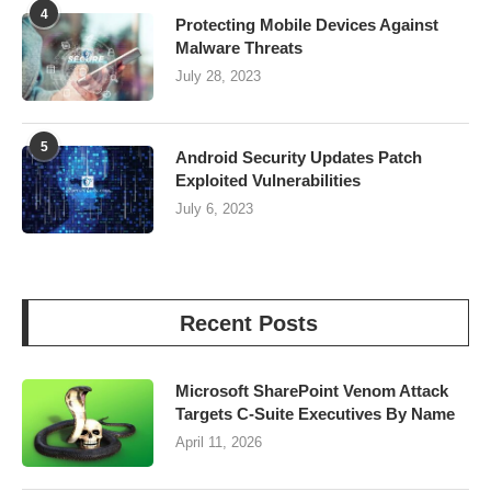
4
Protecting Mobile Devices Against
Malware Threats
July 28, 2023
5
Android Security Updates Patch
Exploited Vulnerabilities
July 6, 2023
Recent Posts
Microsoft SharePoint Venom Attack
Targets C-Suite Executives By Name
April 11, 2026