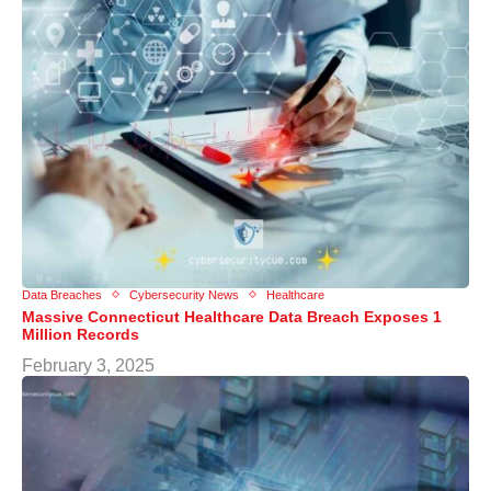
Data Breaches
Cybersecurity News
Healthcare
Massive Connecticut Healthcare Data Breach Exposes 1
Million Records
February 3, 2025