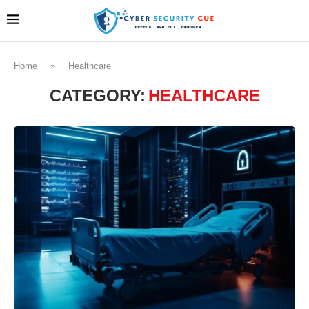
Home
»
Healthcare
CATEGORY:
HEALTHCARE