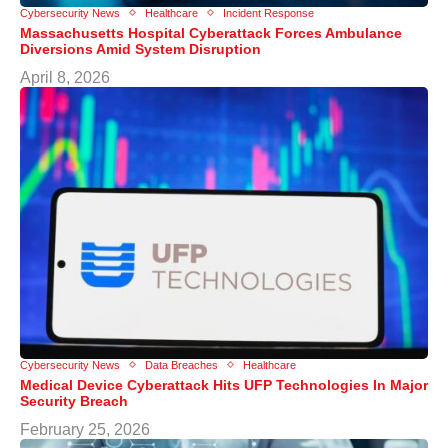
Cybersecurity News
Healthcare
Incident Response
Massachusetts Hospital Cyberattack Forces Ambulance
Diversions Amid System Disruption
April 8, 2026
Cybersecurity News
Data Breaches
Healthcare
Medical Device Cyberattack Hits UFP Technologies In Major
Security Breach
February 25, 2026