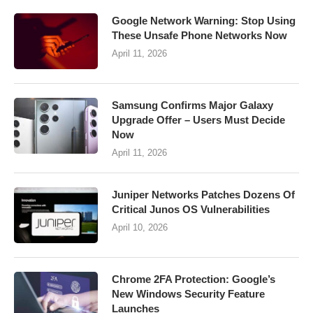
Google Network Warning: Stop Using
These Unsafe Phone Networks Now
April 11, 2026
Samsung Confirms Major Galaxy
Upgrade Offer – Users Must Decide
Now
April 11, 2026
Juniper Networks Patches Dozens Of
Critical Junos OS Vulnerabilities
April 10, 2026
Chrome 2FA Protection: Google’s
New Windows Security Feature
Launches