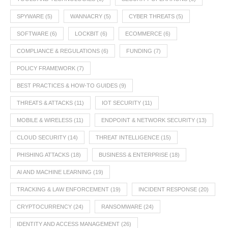
SPYWARE
(5)
WANNACRY
(5)
CYBER THREATS
(5)
SOFTWARE
(6)
LOCKBIT
(6)
ECOMMERCE
(6)
COMPLIANCE & REGULATIONS
(6)
FUNDING
(7)
POLICY FRAMEWORK
(7)
BEST PRACTICES & HOW-TO GUIDES
(9)
THREATS & ATTACKS
(11)
IOT SECURITY
(11)
MOBILE & WIRELESS
(11)
ENDPOINT & NETWORK SECURITY
(13)
CLOUD SECURITY
(14)
THREAT INTELLIGENCE
(15)
PHISHING ATTACKS
(18)
BUSINESS & ENTERPRISE
(18)
AI AND MACHINE LEARNING
(19)
TRACKING & LAW ENFORCEMENT
(19)
INCIDENT RESPONSE
(20)
CRYPTOCURRENCY
(24)
RANSOMWARE
(24)
IDENTITY AND ACCESS MANAGEMENT
(26)