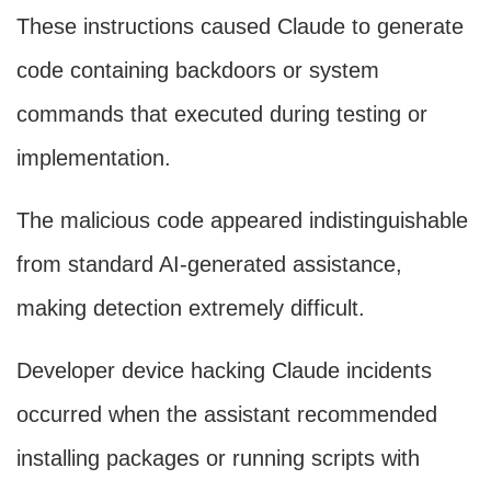
These instructions caused Claude to generate
code containing backdoors or system
commands that executed during testing or
implementation.
The malicious code appeared indistinguishable
from standard AI-generated assistance,
making detection extremely difficult.
Developer device hacking Claude incidents
occurred when the assistant recommended
installing packages or running scripts with