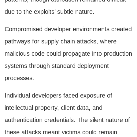
due to the exploits’ subtle nature.
Compromised developer environments created
pathways for supply chain attacks, where
malicious code could propagate into production
systems through standard deployment
processes.
Individual developers faced exposure of
intellectual property, client data, and
authentication credentials. The silent nature of
these attacks meant victims could remain