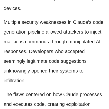
devices.
Multiple security weaknesses in Claude’s code
generation pipeline allowed attackers to inject
malicious commands through manipulated AI
responses. Developers who accepted
seemingly legitimate code suggestions
unknowingly opened their systems to
infiltration.
The flaws centered on how Claude processes
and executes code, creating exploitation