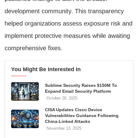
development community. This transparency
helped organizations assess exposure risk and
implement protective measures while awaiting
comprehensive fixes.
You Might Be Interested In
Sublime Security Raises $150M To
Expand Email Security Platform
October 28, 2025
CISA Updates Cisco Device
Vulnerabilities Guidance Following
China-Linked Attacks
November 13, 2025