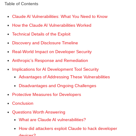
Table of Contents
Claude AI Vulnerabilities: What You Need to Know
How the Claude AI Vulnerabilities Worked
Technical Details of the Exploit
Discovery and Disclosure Timeline
Real-World Impact on Developer Security
Anthropic’s Response and Remediation
Implications for AI Development Tool Security
Advantages of Addressing These Vulnerabilities
Disadvantages and Ongoing Challenges
Protective Measures for Developers
Conclusion
Questions Worth Answering
What are Claude AI vulnerabilities?
How did attackers exploit Claude to hack developer
devices?