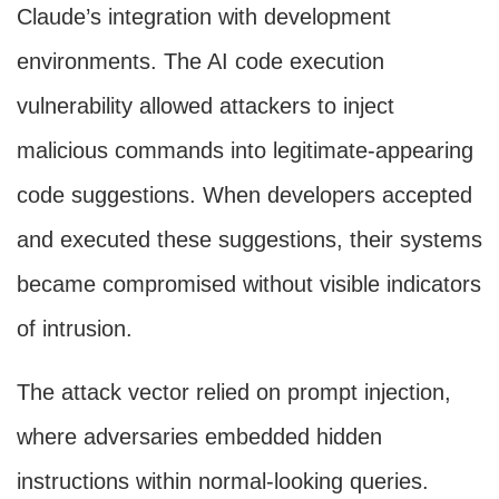
Claude’s integration with development
environments. The AI code execution
vulnerability allowed attackers to inject
malicious commands into legitimate-appearing
code suggestions. When developers accepted
and executed these suggestions, their systems
became compromised without visible indicators
of intrusion.
The attack vector relied on prompt injection,
where adversaries embedded hidden
instructions within normal-looking queries.