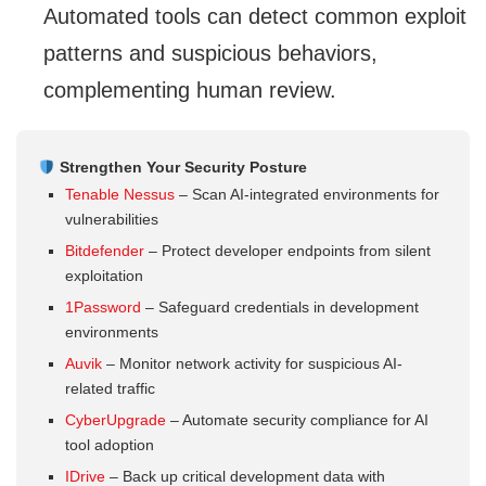
Automated tools can detect common exploit
patterns and suspicious behaviors,
complementing human review.
Strengthen Your Security Posture
Tenable Nessus
– Scan AI-integrated environments for
vulnerabilities
Bitdefender
– Protect developer endpoints from silent
exploitation
1Password
– Safeguard credentials in development
environments
Auvik
– Monitor network activity for suspicious AI-
related traffic
CyberUpgrade
– Automate security compliance for AI
tool adoption
IDrive
– Back up critical development data with