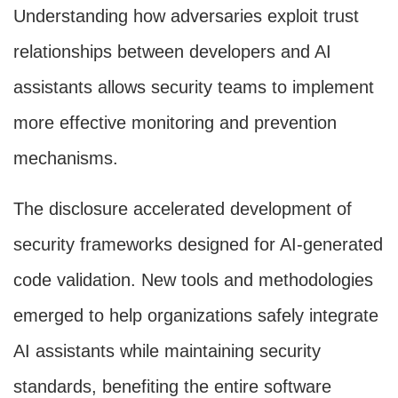
Understanding how adversaries exploit trust
relationships between developers and AI
assistants allows security teams to implement
more effective monitoring and prevention
mechanisms.
The disclosure accelerated development of
security frameworks designed for AI-generated
code validation. New tools and methodologies
emerged to help organizations safely integrate
AI assistants while maintaining security
standards, benefiting the entire software