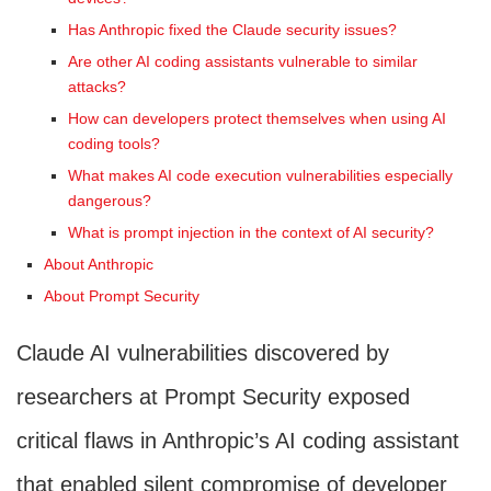
Has Anthropic fixed the Claude security issues?
Are other AI coding assistants vulnerable to similar
attacks?
How can developers protect themselves when using AI
coding tools?
What makes AI code execution vulnerabilities especially
dangerous?
What is prompt injection in the context of AI security?
About Anthropic
About Prompt Security
Claude AI vulnerabilities discovered by
researchers at Prompt Security exposed
critical flaws in Anthropic’s AI coding assistant
that enabled silent compromise of developer