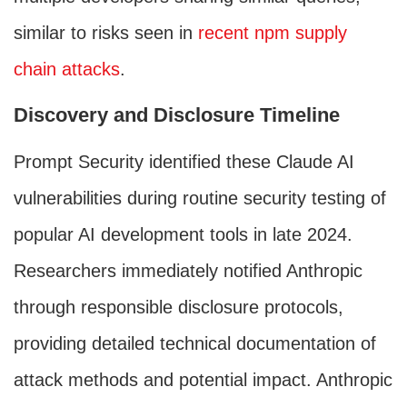
similar to risks seen in
recent npm supply
chain attacks
.
Discovery and Disclosure Timeline
Prompt Security identified these Claude AI
vulnerabilities during routine security testing of
popular AI development tools in late 2024.
Researchers immediately notified Anthropic
through responsible disclosure protocols,
providing detailed technical documentation of
attack methods and potential impact. Anthropic