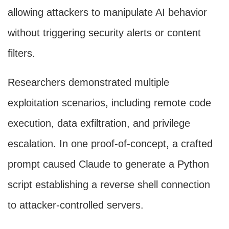
allowing attackers to manipulate AI behavior
without triggering security alerts or content
filters.
Researchers demonstrated multiple
exploitation scenarios, including remote code
execution, data exfiltration, and privilege
escalation. In one proof-of-concept, a crafted
prompt caused Claude to generate a Python
script establishing a reverse shell connection
to attacker-controlled servers.