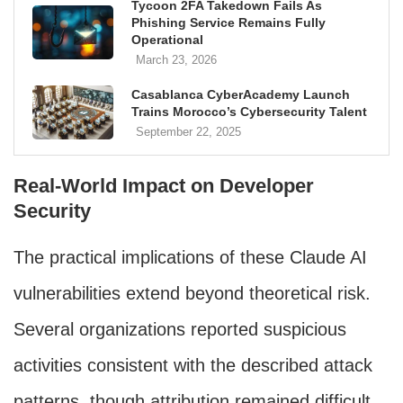
Tycoon 2FA Takedown Fails As
Phishing Service Remains Fully
Operational
March 23, 2026
Casablanca CyberAcademy Launch
Trains Morocco’s Cybersecurity Talent
September 22, 2025
Real-World Impact on Developer
Security
The practical implications of these Claude AI
vulnerabilities extend beyond theoretical risk.
Several organizations reported suspicious
activities consistent with the described attack
patterns, though attribution remained difficult