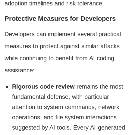
adoption timelines and risk tolerance.
Protective Measures for Developers
Developers can implement several practical
measures to protect against similar attacks
while continuing to benefit from AI coding
assistance:
Rigorous code review
remains the most
fundamental defense, with particular
attention to system commands, network
operations, and file system interactions
suggested by AI tools. Every AI-generated