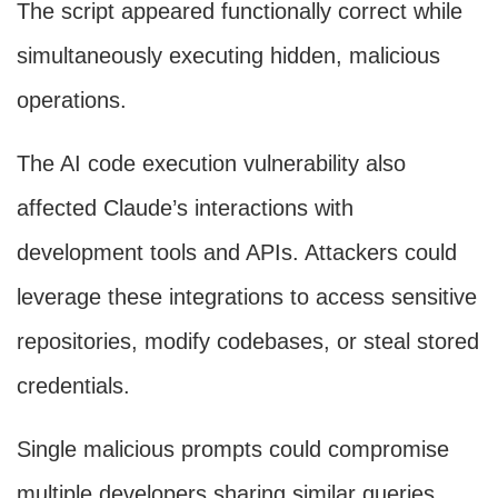
The script appeared functionally correct while
simultaneously executing hidden, malicious
operations.
The AI code execution vulnerability also
affected Claude’s interactions with
development tools and APIs. Attackers could
leverage these integrations to access sensitive
repositories, modify codebases, or steal stored
credentials.
Single malicious prompts could compromise
multiple developers sharing similar queries,