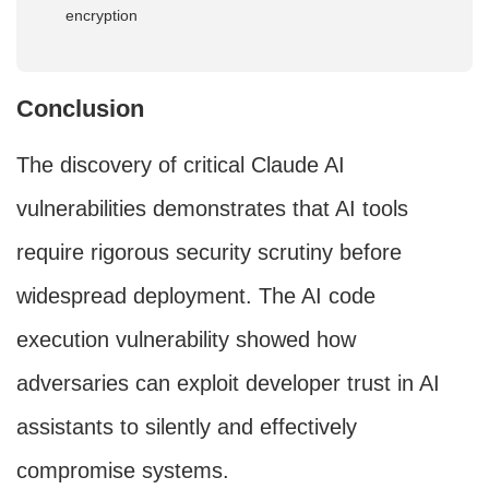
encryption
Conclusion
The discovery of critical Claude AI
vulnerabilities demonstrates that AI tools
require rigorous security scrutiny before
widespread deployment. The AI code
execution vulnerability showed how
adversaries can exploit developer trust in AI
assistants to silently and effectively
compromise systems.