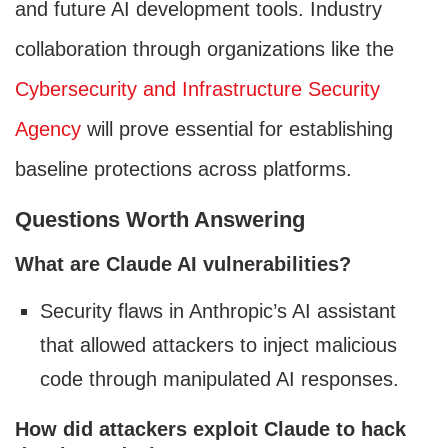
and future AI development tools. Industry
collaboration through organizations like the
Cybersecurity and Infrastructure Security
Agency
will prove essential for establishing
baseline protections across platforms.
Questions Worth Answering
What are Claude AI vulnerabilities?
Security flaws in Anthropic’s AI assistant
that allowed attackers to inject malicious
code through manipulated AI responses.
How did attackers exploit Claude to hack