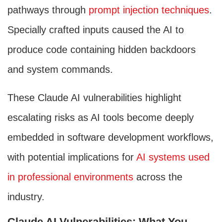
pathways through
prompt injection techniques
.
Specially crafted inputs caused the AI to
produce code containing hidden backdoors
and system commands.
These Claude AI vulnerabilities highlight
escalating risks as AI tools become deeply
embedded in software development workflows,
with potential implications for
AI systems used
in professional environments
across the
industry.
Claude AI Vulnerabilities: What You