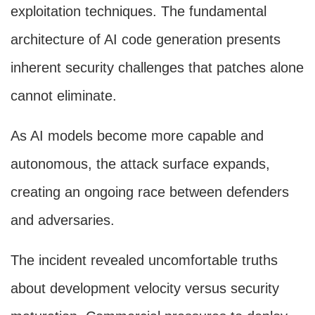
exploitation techniques. The fundamental
architecture of AI code generation presents
inherent security challenges that patches alone
cannot eliminate.
As AI models become more capable and
autonomous, the attack surface expands,
creating an ongoing race between defenders
and adversaries.
The incident revealed uncomfortable truths
about development velocity versus security