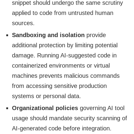
snippet should undergo the same scrutiny
applied to code from untrusted human
sources.
Sandboxing and isolation
provide
additional protection by limiting potential
damage. Running AI-suggested code in
containerized environments or virtual
machines prevents malicious commands
from accessing sensitive production
systems or personal data.
Organizational policies
governing AI tool
usage should mandate security scanning of
AI-generated code before integration.