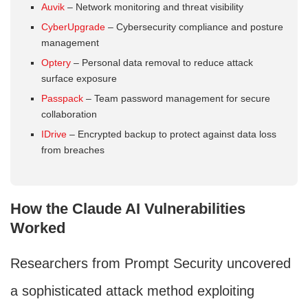
Auvik
– Network monitoring and threat visibility
CyberUpgrade
– Cybersecurity compliance and posture
management
Optery
– Personal data removal to reduce attack
surface exposure
Passpack
– Team password management for secure
collaboration
IDrive
– Encrypted backup to protect against data loss
from breaches
How the Claude AI Vulnerabilities
Worked
Researchers from Prompt Security uncovered
a sophisticated attack method exploiting