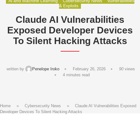
Ai and Machine Learning
Cybersecurity News
Vulnerabilities
& Exploits
Claude AI Vulnerabilities
Exposed Developer Devices
To Silent Hacking Attacks
written by
Penelope Iroko
February 26, 2026
90
views
4 minutes read
Home
»
Cybersecurity News
»
Claude AI Vulnerabilities Exposed
Developer Devices To Silent Hacking Attacks