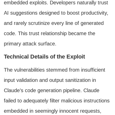
embedded exploits. Developers naturally trust
AI suggestions designed to boost productivity,
and rarely scrutinize every line of generated
code. This trust relationship became the
primary attack surface.
Technical Details of the Exploit
The vulnerabilities stemmed from insufficient
input validation and output sanitization in
Claude’s code generation pipeline. Claude
failed to adequately filter malicious instructions
embedded in seemingly innocent requests,