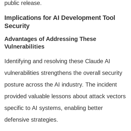
public release.
Implications for AI Development Tool
Security
Advantages of Addressing These
Vulnerabilities
Identifying and resolving these Claude AI
vulnerabilities strengthens the overall security
posture across the AI industry. The incident
provided valuable lessons about attack vectors
specific to AI systems, enabling better
defensive strategies.