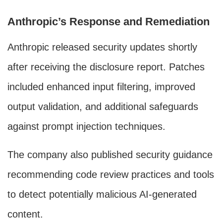
Anthropic’s Response and Remediation
Anthropic released security updates shortly
after receiving the disclosure report. Patches
included enhanced input filtering, improved
output validation, and additional safeguards
against prompt injection techniques.
The company also published security guidance
recommending code review practices and tools
to detect potentially malicious AI-generated
content.