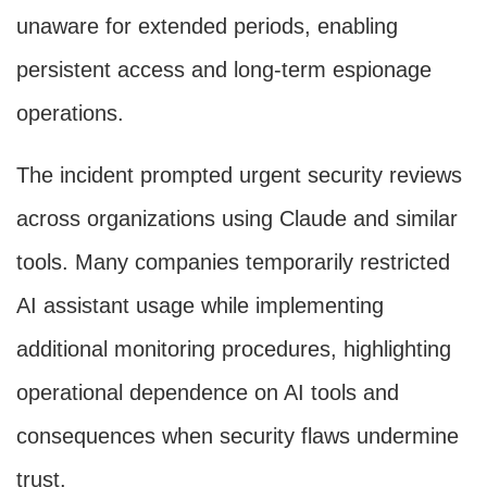
unaware for extended periods, enabling
persistent access and long-term espionage
operations.
The incident prompted urgent security reviews
across organizations using Claude and similar
tools. Many companies temporarily restricted
AI assistant usage while implementing
additional monitoring procedures, highlighting
operational dependence on AI tools and
consequences when security flaws undermine
trust.