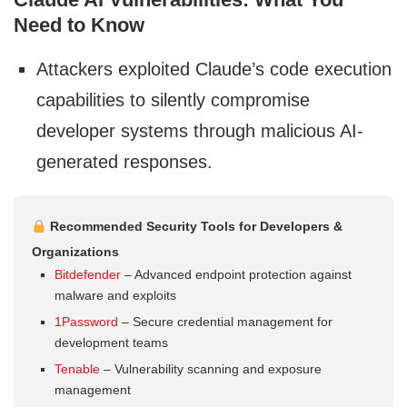
Need to Know
Attackers exploited Claude’s code execution
capabilities to silently compromise
developer systems through malicious AI-
generated responses.
Recommended Security Tools for Developers &
Organizations
Bitdefender
– Advanced endpoint protection against
malware and exploits
1Password
– Secure credential management for
development teams
Tenable
– Vulnerability scanning and exposure
management