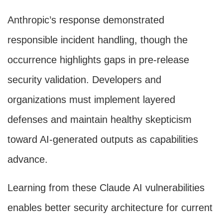
Anthropic’s response demonstrated
responsible incident handling, though the
occurrence highlights gaps in pre-release
security validation. Developers and
organizations must implement layered
defenses and maintain healthy skepticism
toward AI-generated outputs as capabilities
advance.
Learning from these Claude AI vulnerabilities
enables better security architecture for current