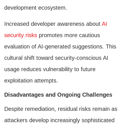
development ecosystem.
Increased developer awareness about
AI
security risks
promotes more cautious
evaluation of AI-generated suggestions. This
cultural shift toward security-conscious AI
usage reduces vulnerability to future
exploitation attempts.
Disadvantages and Ongoing Challenges
Despite remediation, residual risks remain as
attackers develop increasingly sophisticated