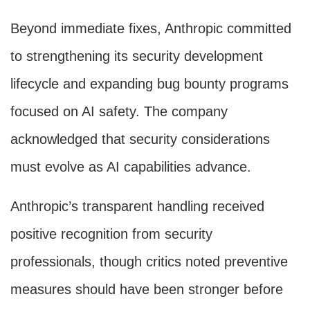
Beyond immediate fixes, Anthropic committed
to strengthening its security development
lifecycle and expanding bug bounty programs
focused on AI safety. The company
acknowledged that security considerations
must evolve as AI capabilities advance.
Anthropic’s transparent handling received
positive recognition from security
professionals, though critics noted preventive
measures should have been stronger before