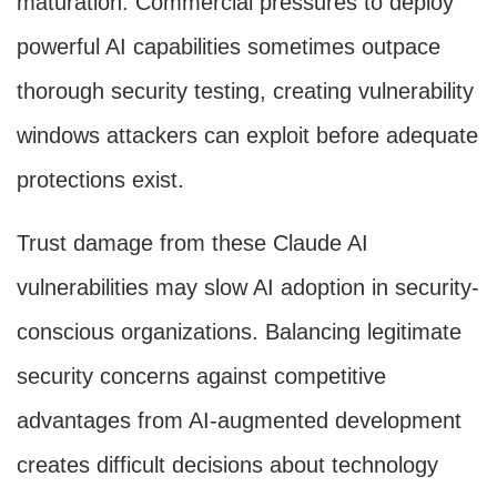
maturation. Commercial pressures to deploy
powerful AI capabilities sometimes outpace
thorough security testing, creating vulnerability
windows attackers can exploit before adequate
protections exist.
Trust damage from these Claude AI
vulnerabilities may slow AI adoption in security-
conscious organizations. Balancing legitimate
security concerns against competitive
advantages from AI-augmented development
creates difficult decisions about technology