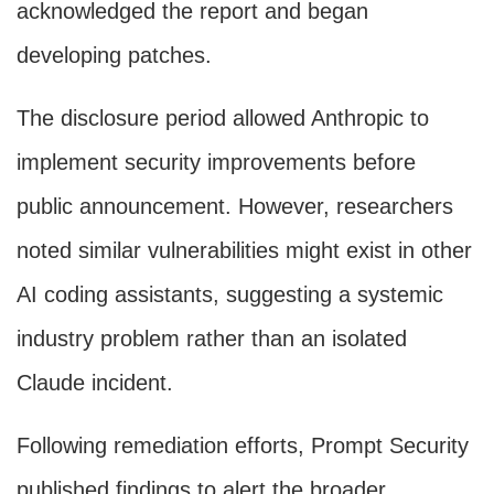
acknowledged the report and began
developing patches.
The disclosure period allowed Anthropic to
implement security improvements before
public announcement. However, researchers
noted similar vulnerabilities might exist in other
AI coding assistants, suggesting a systemic
industry problem rather than an isolated
Claude incident.
Following remediation efforts, Prompt Security
published findings to alert the broader