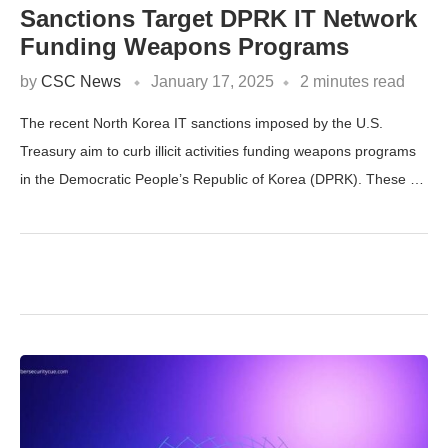
Sanctions Target DPRK IT Network
Funding Weapons Programs
by
CSC News
January 17, 2025
2 minutes read
The recent North Korea IT sanctions imposed by the U.S.
Treasury aim to curb illicit activities funding weapons programs
in the Democratic People’s Republic of Korea (DPRK). These …