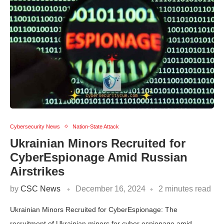
Cybersecurity News
Nation-State Attack
Ukrainian Minors Recruited for
CyberEspionage Amid Russian
Airstrikes
by
CSC News
December 16, 2024
2 minutes read
Ukrainian Minors Recruited for CyberEspionage: The
recruitment of Ukrainian minors for cyber espionage amid