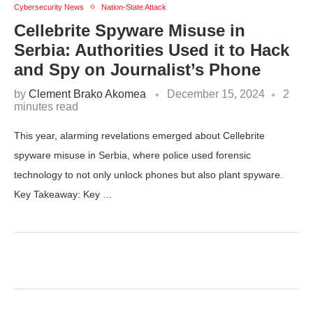
Cybersecurity News
Nation-State Attack
Cellebrite Spyware Misuse in
Serbia: Authorities Used it to Hack
and Spy on Journalist’s Phone
by
Clement Brako Akomea
December 15, 2024
2
minutes read
This year, alarming revelations emerged about Cellebrite
spyware misuse in Serbia, where police used forensic
technology to not only unlock phones but also plant spyware.
Key Takeaway: Key …