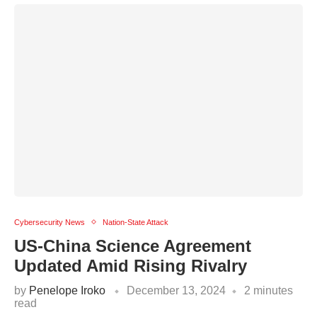
Cybersecurity News
Nation-State Attack
US-China Science Agreement
Updated Amid Rising Rivalry
by
Penelope Iroko
December 13, 2024
2 minutes
read