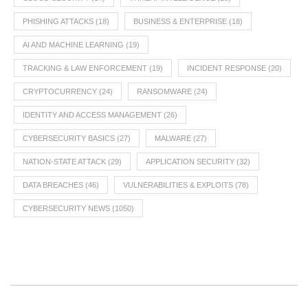
PHISHING ATTACKS
(18)
BUSINESS & ENTERPRISE
(18)
AI AND MACHINE LEARNING
(19)
TRACKING & LAW ENFORCEMENT
(19)
INCIDENT RESPONSE
(20)
CRYPTOCURRENCY
(24)
RANSOMWARE
(24)
IDENTITY AND ACCESS MANAGEMENT
(26)
CYBERSECURITY BASICS
(27)
MALWARE
(27)
NATION-STATE ATTACK
(29)
APPLICATION SECURITY
(32)
DATA BREACHES
(46)
VULNERABILITIES & EXPLOITS
(78)
CYBERSECURITY NEWS
(1050)