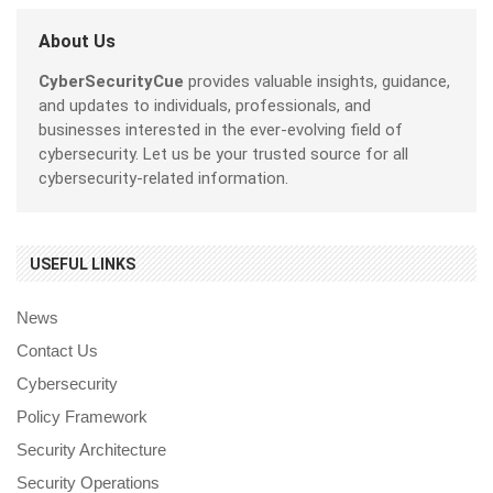
About Us
CyberSecurityCue
provides valuable insights, guidance,
and updates to individuals, professionals, and
businesses interested in the ever-evolving field of
cybersecurity. Let us be your trusted source for all
cybersecurity-related information.
USEFUL LINKS
News
Contact Us
Cybersecurity
Policy Framework
Security Architecture
Security Operations