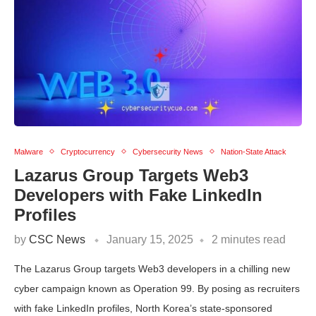
Malware
Cryptocurrency
Cybersecurity News
Nation-State Attack
Lazarus Group Targets Web3
Developers with Fake LinkedIn
Profiles
by
CSC News
January 15, 2025
2 minutes read
The Lazarus Group targets Web3 developers in a chilling new
cyber campaign known as Operation 99. By posing as recruiters
with fake LinkedIn profiles, North Korea’s state-sponsored