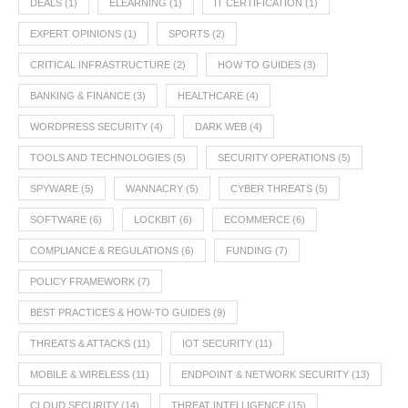
DEALS
(1)
ELEARNING
(1)
IT CERTIFICATION
(1)
EXPERT OPINIONS
(1)
SPORTS
(2)
CRITICAL INFRASTRUCTURE
(2)
HOW TO GUIDES
(3)
BANKING & FINANCE
(3)
HEALTHCARE
(4)
WORDPRESS SECURITY
(4)
DARK WEB
(4)
TOOLS AND TECHNOLOGIES
(5)
SECURITY OPERATIONS
(5)
SPYWARE
(5)
WANNACRY
(5)
CYBER THREATS
(5)
SOFTWARE
(6)
LOCKBIT
(6)
ECOMMERCE
(6)
COMPLIANCE & REGULATIONS
(6)
FUNDING
(7)
POLICY FRAMEWORK
(7)
BEST PRACTICES & HOW-TO GUIDES
(9)
THREATS & ATTACKS
(11)
IOT SECURITY
(11)
MOBILE & WIRELESS
(11)
ENDPOINT & NETWORK SECURITY
(13)
CLOUD SECURITY
(14)
THREAT INTELLIGENCE
(15)