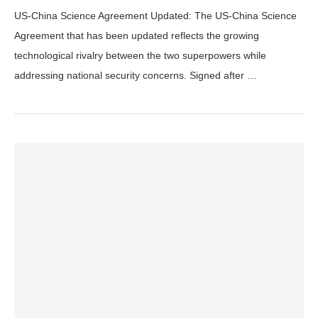
US-China Science Agreement Updated: The US-China Science
Agreement that has been updated reflects the growing
technological rivalry between the two superpowers while
addressing national security concerns. Signed after …