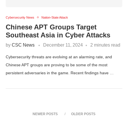
Cybersecurity News
Nation-State Attack
Chinese APT Groups Target
Southeast Asia in Cyber Attacks
by
CSC News
December 11, 2024
2 minutes read
Cybersecurity threats are evolving at an alarming rate, and
Chinese APT groups are proving to be some of the most
persistent adversaries in the game. Recent findings have …
NEWER POSTS
OLDER POSTS