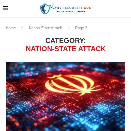
Home
»
Nation-State Attack
»
Page 2
CATEGORY:
NATION-STATE ATTACK