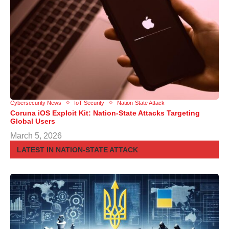
Cybersecurity News
IoT Security
Nation-State Attack
Coruna iOS Exploit Kit: Nation-State Attacks Targeting
Global Users
March 5, 2026
LATEST IN NATION-STATE ATTACK