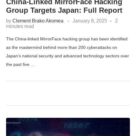
China-Linked MirrorFace Hacking
Group Targets Japan: Full Report
by
Clement Brako Akomea
January 8, 2025
2
minutes read
The China-linked MirrorFace hacking group has been identified
as the mastermind behind more than 200 cyberattacks on
Japan’s national security and advanced technology sectors over
the past five …