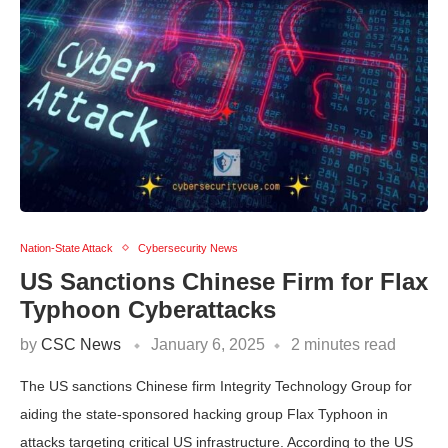
Nation-State Attack
Cybersecurity News
US Sanctions Chinese Firm for Flax
Typhoon Cyberattacks
by
CSC News
January 6, 2025
2 minutes read
The US sanctions Chinese firm Integrity Technology Group for
aiding the state-sponsored hacking group Flax Typhoon in
attacks targeting critical US infrastructure. According to the US