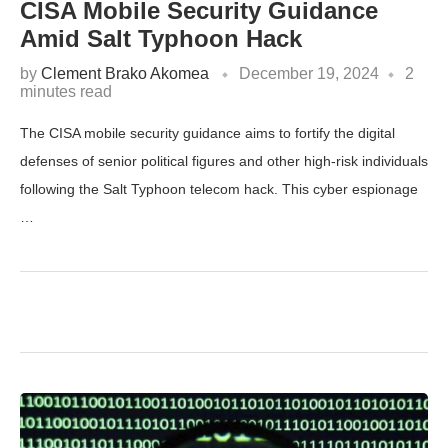
CISA Mobile Security Guidance
Amid Salt Typhoon Hack
by
Clement Brako Akomea
December 19, 2024
2
minutes read
The CISA mobile security guidance aims to fortify the digital
defenses of senior political figures and other high-risk individuals
following the Salt Typhoon telecom hack. This cyber espionage
…