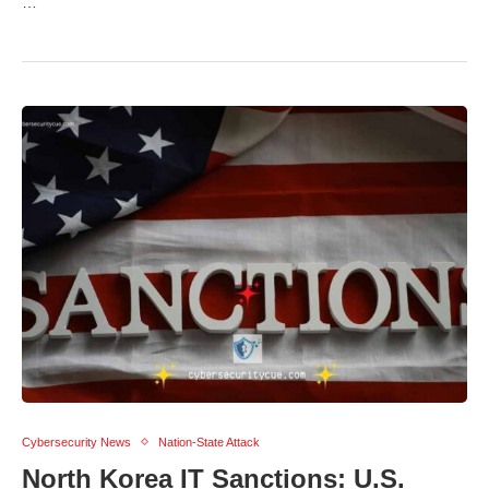
…
Cybersecurity News
Nation-State Attack
North Korea IT Sanctions: U.S.