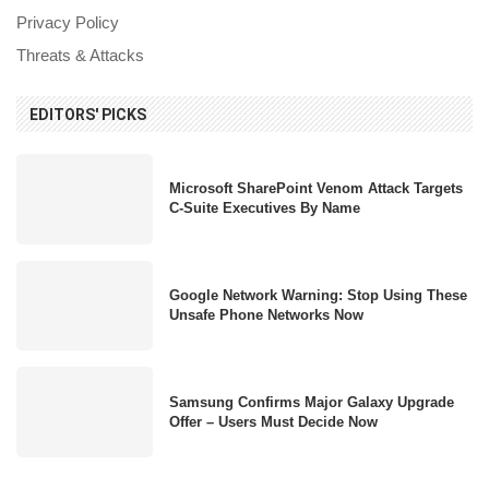
Privacy Policy
Threats & Attacks
EDITORS' PICKS
Microsoft SharePoint Venom Attack Targets
C-Suite Executives By Name
Google Network Warning: Stop Using These
Unsafe Phone Networks Now
Samsung Confirms Major Galaxy Upgrade
Offer – Users Must Decide Now