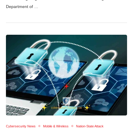
Department of …
Cybersecurity News
Mobile & Wireless
Nation-State Attack