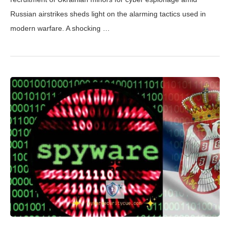
Russian airstrikes sheds light on the alarming tactics used in
modern warfare. A shocking …