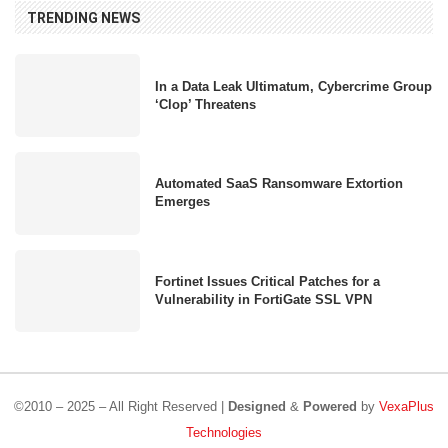
TRENDING NEWS
In a Data Leak Ultimatum, Cybercrime Group
‘Clop’ Threatens
Automated SaaS Ransomware Extortion
Emerges
Fortinet Issues Critical Patches for a
Vulnerability in FortiGate SSL VPN
©2010 – 2025 – All Right Reserved |
Designed
&
Powered
by
VexaPlus
Technologies