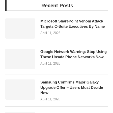
Recent Posts
Microsoft SharePoint Venom Attack
Targets C-Suite Executives By Name
April 11, 2026
Google Network Warning: Stop Using
These Unsafe Phone Networks Now
April 11, 2026
Samsung Confirms Major Galaxy
Upgrade Offer – Users Must Decide
Now
April 11, 2026