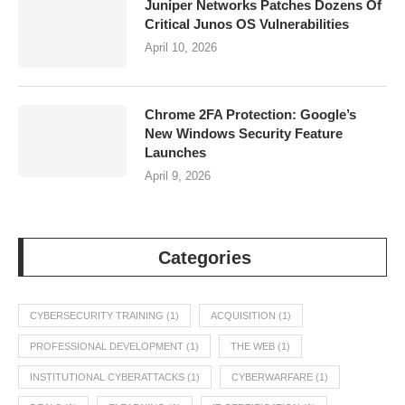
Juniper Networks Patches Dozens Of
Critical Junos OS Vulnerabilities
April 10, 2026
Chrome 2FA Protection: Google’s
New Windows Security Feature
Launches
April 9, 2026
Categories
CYBERSECURITY TRAINING
(1)
ACQUISITION
(1)
PROFESSIONAL DEVELOPMENT
(1)
THE WEB
(1)
INSTITUTIONAL CYBERATTACKS
(1)
CYBERWARFARE
(1)