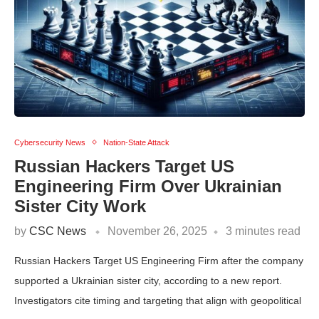
Cybersecurity News
Nation-State Attack
Russian Hackers Target US
Engineering Firm Over Ukrainian
Sister City Work
by
CSC News
November 26, 2025
3 minutes read
Russian Hackers Target US Engineering Firm after the company
supported a Ukrainian sister city, according to a new report.
Investigators cite timing and targeting that align with geopolitical