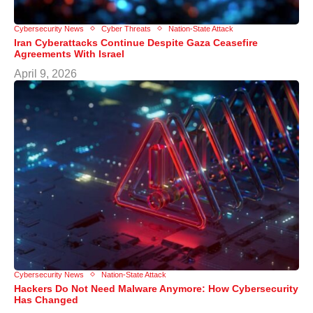
Cybersecurity News
Cyber Threats
Nation-State Attack
Iran Cyberattacks Continue Despite Gaza Ceasefire
Agreements With Israel
April 9, 2026
Cybersecurity News
Nation-State Attack
Hackers Do Not Need Malware Anymore: How Cybersecurity
Has Changed