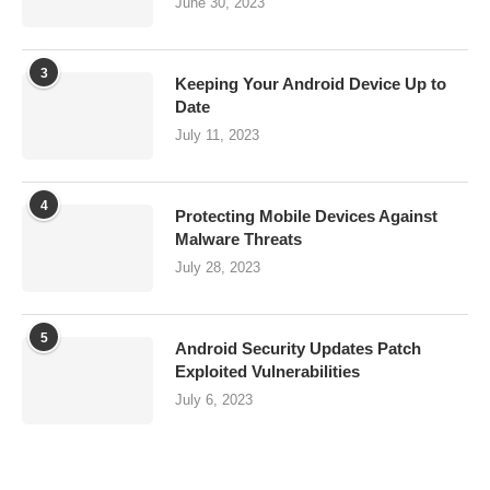
June 30, 2023
3
Keeping Your Android Device Up to
Date
July 11, 2023
4
Protecting Mobile Devices Against
Malware Threats
July 28, 2023
5
Android Security Updates Patch
Exploited Vulnerabilities
July 6, 2023