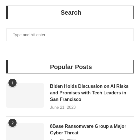
Search
Popular Posts
1
Biden Holds Discussion on AI Risks
and Promises with Tech Leaders in
San Francisco
June 21, 2023
2
8Base Ransomware Group a Major
Cyber Threat