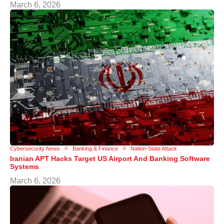
March 6, 2026
Cybersecurity News
Banking & Finance
Nation-State Attack
Iranian APT Hacks Target US Airport And Banking Software
Systems
March 6, 2026