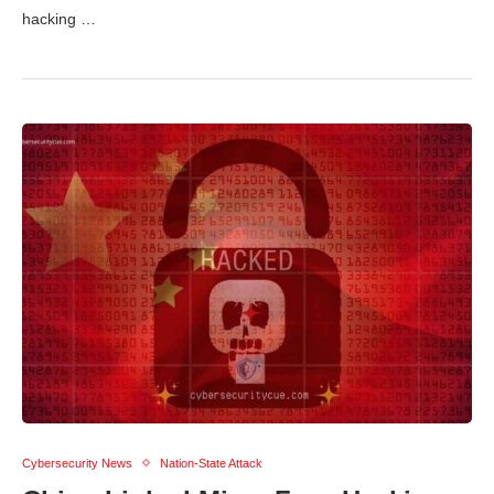
hacking …
Cybersecurity News
Nation-State Attack