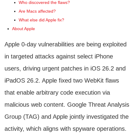
Who discovered the flaws?
Are Macs affected?
What else did Apple fix?
About Apple
Apple 0-day vulnerabilities are being exploited
in targeted attacks against select iPhone
users, driving urgent patches in iOS 26.2 and
iPadOS 26.2. Apple fixed two WebKit flaws
that enable arbitrary code execution via
malicious web content. Google Threat Analysis
Group (TAG) and Apple jointly investigated the
activity, which aligns with spyware operations.