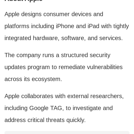
Apple designs consumer devices and
platforms including iPhone and iPad with tightly
integrated hardware, software, and services.
The company runs a structured security
updates program to remediate vulnerabilities
across its ecosystem.
Apple collaborates with external researchers,
including Google TAG, to investigate and
address critical threats quickly.