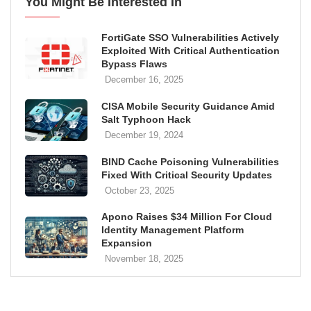
You Might Be Interested In
FortiGate SSO Vulnerabilities Actively
Exploited With Critical Authentication
Bypass Flaws
December 16, 2025
CISA Mobile Security Guidance Amid
Salt Typhoon Hack
December 19, 2024
BIND Cache Poisoning Vulnerabilities
Fixed With Critical Security Updates
October 23, 2025
Apono Raises $34 Million For Cloud
Identity Management Platform
Expansion
November 18, 2025