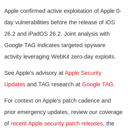
Apple confirmed active exploitation of Apple 0-
day vulnerabilities before the release of iOS
26.2 and iPadOS 26.2. Joint analysis with
Google TAG indicates targeted spyware
activity leveraging WebKit zero-day exploits.
See Apple’s advisory at
Apple Security
Updates
and TAG research at
Google TAG
.
For context on Apple’s patch cadence and
prior emergency updates, review our coverage
of
recent Apple security patch releases
, the