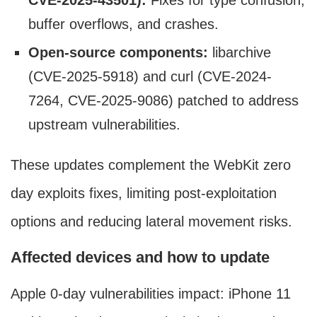
CVE-2025-43501):
Fixes for type confusion,
buffer overflows, and crashes.
Open-source components:
libarchive
(CVE-2025-5918) and curl (CVE-2024-
7264, CVE-2025-9086) patched to address
upstream vulnerabilities.
These updates complement the WebKit zero
day exploits fixes, limiting post-exploitation
options and reducing lateral movement risks.
Affected devices and how to update
Apple 0-day vulnerabilities impact: iPhone 11