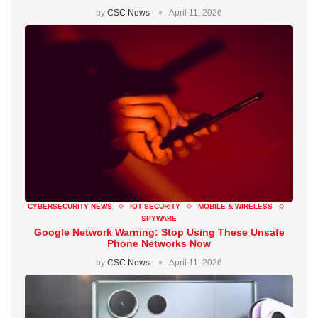
by
CSC News
April 11, 2026
CYBERSECURITY NEWS
IOT SECURITY
MOBILE & WIRELESS
SPYWARE
Google Network Warning: Stop Using These Unsafe
Phone Networks Now
by
CSC News
April 11, 2026