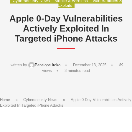
Cybersecurity News
Mobile & Wireless
Vulnerabilities &
Exploits
Apple 0-Day Vulnerabilities
Actively Exploited In
Targeted iPhone Attacks
written by
Penelope Iroko
December 13, 2025
89
views
3 minutes read
Home
»
Cybersecurity News
»
Apple 0-Day Vulnerabilities Actively
Exploited In Targeted iPhone Attacks