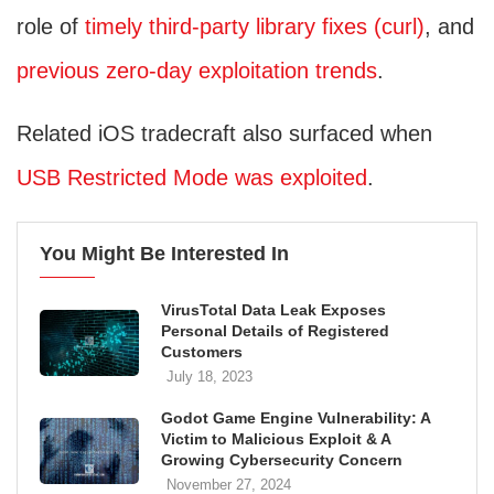
role of
timely third‑party library fixes (curl)
, and
previous zero‑day exploitation trends
.
Related iOS tradecraft also surfaced when
USB Restricted Mode was exploited
.
You Might Be Interested In
VirusTotal Data Leak Exposes
Personal Details of Registered
Customers
July 18, 2023
Godot Game Engine Vulnerability: A
Victim to Malicious Exploit & A
Growing Cybersecurity Concern
November 27, 2024