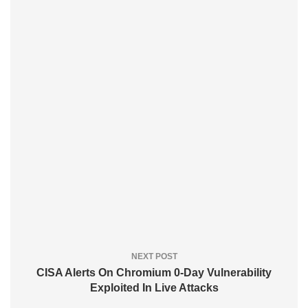
NEXT POST
CISA Alerts On Chromium 0-Day Vulnerability
Exploited In Live Attacks