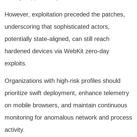
However, exploitation preceded the patches,
underscoring that sophisticated actors,
potentially state-aligned, can still reach
hardened devices via WebKit zero-day
exploits.
Organizations with high-risk profiles should
prioritize swift deployment, enhance telemetry
on mobile browsers, and maintain continuous
monitoring for anomalous network and process
activity.