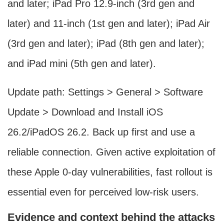
and later; iPad Pro 12.9‑inch (3rd gen and
later) and 11‑inch (1st gen and later); iPad Air
(3rd gen and later); iPad (8th gen and later);
and iPad mini (5th gen and later).
Update path: Settings > General > Software
Update > Download and Install iOS
26.2/iPadOS 26.2. Back up first and use a
reliable connection. Given active exploitation of
these Apple 0-day vulnerabilities, fast rollout is
essential even for perceived low-risk users.
Evidence and context behind the attacks