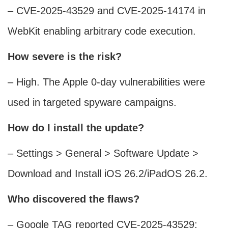
– CVE-2025-43529 and CVE-2025-14174 in
WebKit enabling arbitrary code execution.
How severe is the risk?
– High. The Apple 0-day vulnerabilities were
used in targeted spyware campaigns.
How do I install the update?
– Settings > General > Software Update >
Download and Install iOS 26.2/iPadOS 26.2.
Who discovered the flaws?
– Google TAG reported CVE-2025-43529;