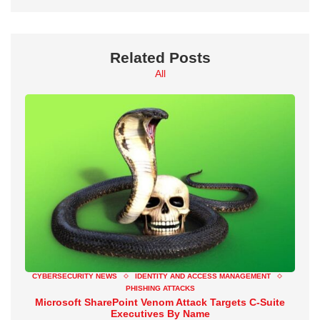
Related Posts
All
CYBERSECURITY NEWS
IDENTITY AND ACCESS MANAGEMENT
PHISHING ATTACKS
Microsoft SharePoint Venom Attack Targets C-Suite
Executives By Name