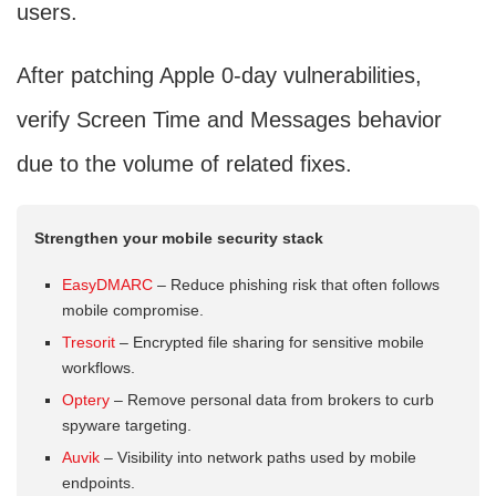
users.
After patching Apple 0-day vulnerabilities,
verify Screen Time and Messages behavior
due to the volume of related fixes.
Strengthen your mobile security stack
EasyDMARC
– Reduce phishing risk that often follows
mobile compromise.
Tresorit
– Encrypted file sharing for sensitive mobile
workflows.
Optery
– Remove personal data from brokers to curb
spyware targeting.
Auvik
– Visibility into network paths used by mobile
endpoints.