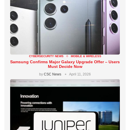
CYBERSECURITY NEWS
MOBILE & WIRELESS
Samsung Confirms Major Galaxy Upgrade Offer – Users
Must Decide Now
by
CSC News
April 11, 2026