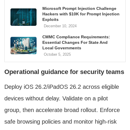
Microsoft Prompt Injection Challenge
Hackers with $10K for Prompt Injection
Exploits
December 10, 2024
CMMC Compliance Requirements:
Essential Changes For State And
Local Governments
October 5, 2025
Operational guidance for security teams
Deploy iOS 26.2/iPadOS 26.2 across eligible
devices without delay. Validate on a pilot
group, then accelerate broad rollout. Enforce
safe browsing policies and monitor high-risk