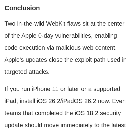
Conclusion
Two in-the-wild WebKit flaws sit at the center
of the Apple 0-day vulnerabilities, enabling
code execution via malicious web content.
Apple’s updates close the exploit path used in
targeted attacks.
If you run iPhone 11 or later or a supported
iPad, install iOS 26.2/iPadOS 26.2 now. Even
teams that completed the iOS 18.2 security
update should move immediately to the latest