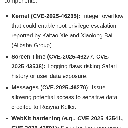
components:
Kernel (CVE-2025-46285):
Integer overflow
that could enable root privilege escalation,
reported by Kaitao Xie and Xiaolong Bai
(Alibaba Group).
Screen Time (CVE-2025-46277, CVE-
2025-43538):
Logging flaws risking Safari
history or user data exposure.
Messages (CVE-2025-46276):
Issue
allowing potential access to sensitive data,
credited to Rosyna Keller.
WebKit hardening (e.g., CVE-2025-43541,