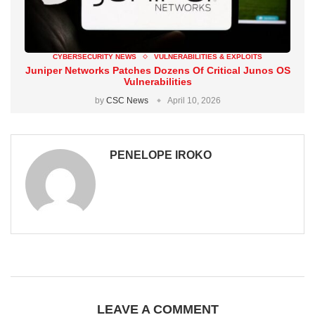
CYBERSECURITY NEWS
VULNERABILITIES & EXPLOITS
Juniper Networks Patches Dozens Of Critical Junos OS
Vulnerabilities
by
CSC News
April 10, 2026
PENELOPE IROKO
LEAVE A COMMENT