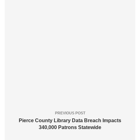
PREVIOUS POST
Pierce County Library Data Breach Impacts
340,000 Patrons Statewide