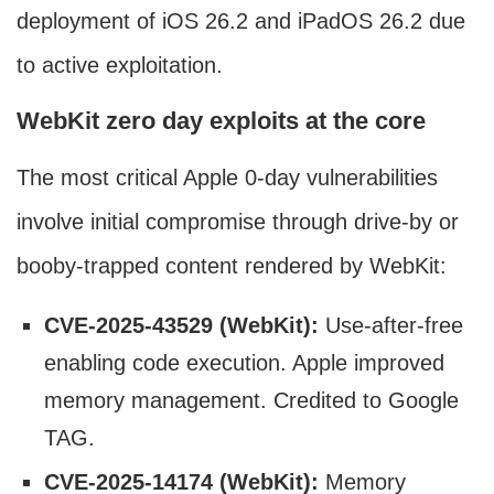
deployment of iOS 26.2 and iPadOS 26.2 due
to active exploitation.
WebKit zero day exploits at the core
The most critical Apple 0-day vulnerabilities
involve initial compromise through drive-by or
booby-trapped content rendered by WebKit:
CVE-2025-43529 (WebKit):
Use-after-free
enabling code execution. Apple improved
memory management. Credited to Google
TAG.
CVE-2025-14174 (WebKit):
Memory