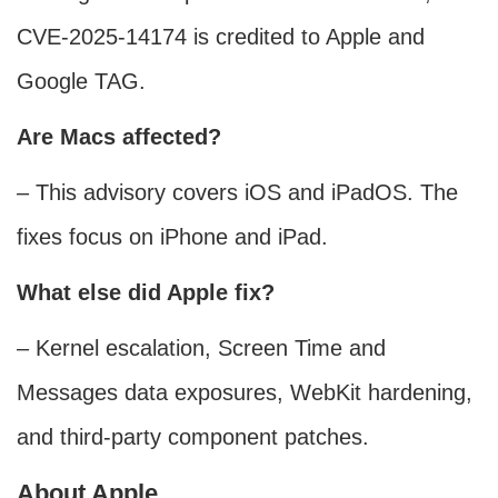
CVE-2025-14174 is credited to Apple and
Google TAG.
Are Macs affected?
– This advisory covers iOS and iPadOS. The
fixes focus on iPhone and iPad.
What else did Apple fix?
– Kernel escalation, Screen Time and
Messages data exposures, WebKit hardening,
and third‑party component patches.
About Apple