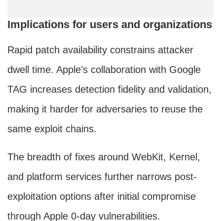
Implications for users and organizations
Rapid patch availability constrains attacker
dwell time. Apple’s collaboration with Google
TAG increases detection fidelity and validation,
making it harder for adversaries to reuse the
same exploit chains.
The breadth of fixes around WebKit, Kernel,
and platform services further narrows post-
exploitation options after initial compromise
through Apple 0-day vulnerabilities.