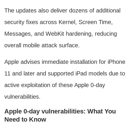
The updates also deliver dozens of additional
security fixes across Kernel, Screen Time,
Messages, and WebKit hardening, reducing
overall mobile attack surface.
Apple advises immediate installation for iPhone
11 and later and supported iPad models due to
active exploitation of these Apple 0-day
vulnerabilities.
Apple 0-day vulnerabilities: What You
Need to Know