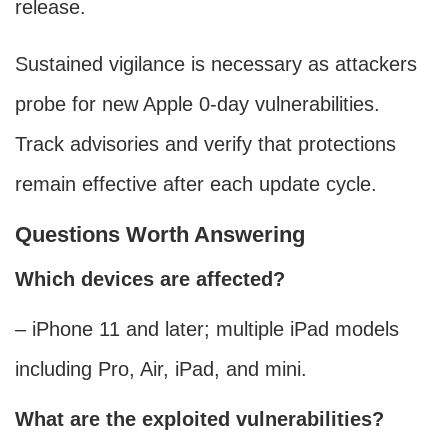
release.
Sustained vigilance is necessary as attackers
probe for new Apple 0-day vulnerabilities.
Track advisories and verify that protections
remain effective after each update cycle.
Questions Worth Answering
Which devices are affected?
– iPhone 11 and later; multiple iPad models
including Pro, Air, iPad, and mini.
What are the exploited vulnerabilities?