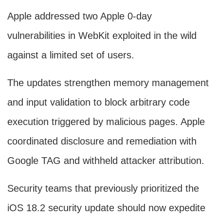
Apple addressed two Apple 0-day
vulnerabilities in WebKit exploited in the wild
against a limited set of users.
The updates strengthen memory management
and input validation to block arbitrary code
execution triggered by malicious pages. Apple
coordinated disclosure and remediation with
Google TAG and withheld attacker attribution.
Security teams that previously prioritized the
iOS 18.2 security update should now expedite