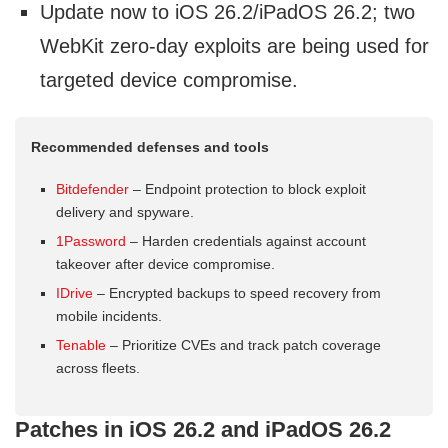
Update now to iOS 26.2/iPadOS 26.2; two
WebKit zero-day exploits are being used for
targeted device compromise.
Recommended defenses and tools
Bitdefender
– Endpoint protection to block exploit
delivery and spyware.
1Password
– Harden credentials against account
takeover after device compromise.
IDrive
– Encrypted backups to speed recovery from
mobile incidents.
Tenable
– Prioritize CVEs and track patch coverage
across fleets.
Patches in iOS 26.2 and iPadOS 26.2