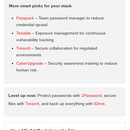
More smart picks for your stack
Passpack
– Team password manager to reduce
credential sprawl.
Tenable
– Exposure management for continuous
vulnerability tracking.
Tresorit
– Secure collaboration for regulated
environments.
CyberUpgrade
– Security awareness training to reduce
human risk.
Level up now:
Protect passwords with
1Password
, secure
files with
Tresorit
, and back up everything with
IDrive
.