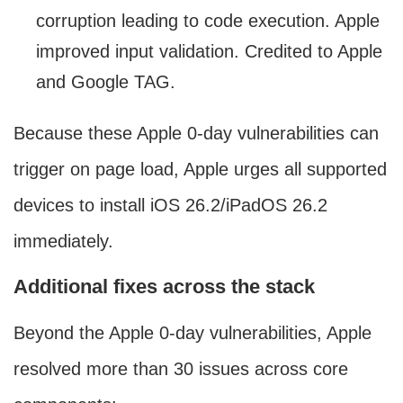
corruption leading to code execution. Apple
improved input validation. Credited to Apple
and Google TAG.
Because these Apple 0-day vulnerabilities can
trigger on page load, Apple urges all supported
devices to install iOS 26.2/iPadOS 26.2
immediately.
Additional fixes across the stack
Beyond the Apple 0-day vulnerabilities, Apple
resolved more than 30 issues across core