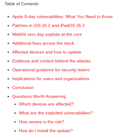
Table of Contents
Apple 0-day vulnerabilities: What You Need to Know
Patches in iOS 26.2 and iPadOS 26.2
WebKit zero day exploits at the core
Additional fixes across the stack
Affected devices and how to update
Evidence and context behind the attacks
Operational guidance for security teams
Implications for users and organizations
Conclusion
Questions Worth Answering
Which devices are affected?
What are the exploited vulnerabilities?
How severe is the risk?
How do I install the update?