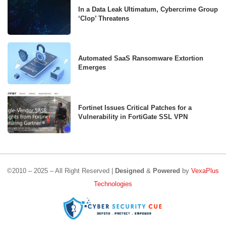
In a Data Leak Ultimatum, Cybercrime Group
‘Clop’ Threatens
Automated SaaS Ransomware Extortion
Emerges
Fortinet Issues Critical Patches for a
Vulnerability in FortiGate SSL VPN
©2010 – 2025 – All Right Reserved |
Designed
&
Powered
by
VexaPlus
Technologies