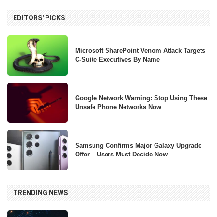
EDITORS' PICKS
Microsoft SharePoint Venom Attack Targets
C-Suite Executives By Name
Google Network Warning: Stop Using These
Unsafe Phone Networks Now
Samsung Confirms Major Galaxy Upgrade
Offer – Users Must Decide Now
TRENDING NEWS