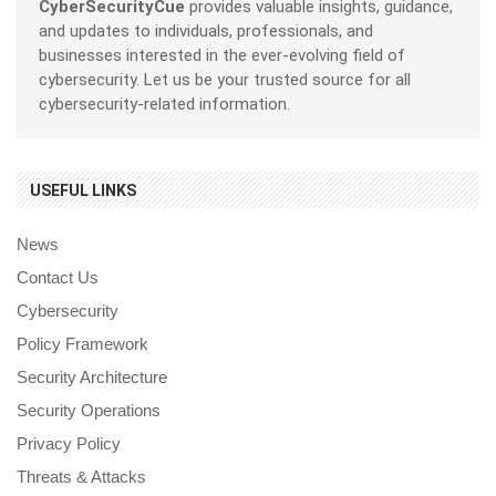
CyberSecurityCue
provides valuable insights, guidance,
and updates to individuals, professionals, and
businesses interested in the ever-evolving field of
cybersecurity. Let us be your trusted source for all
cybersecurity-related information.
USEFUL LINKS
News
Contact Us
Cybersecurity
Policy Framework
Security Architecture
Security Operations
Privacy Policy
Threats & Attacks