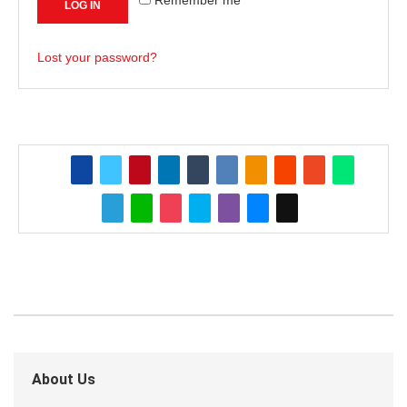
LOG IN
Lost your password?
About Us