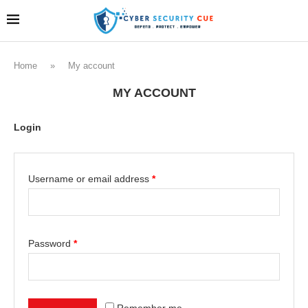
Home
»
My account
MY ACCOUNT
Login
Username or email address
*
Password
*
Remember me