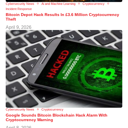
Cybersecurity News
Ai and Machine Learning
Cryptocurrency
Incident Response
Bitcoin Depot Hack Results In £3.6 Million Cryptocurrency
Theft
April 9, 2026
Cybersecurity News
Cryptocurrency
Google Sounds Bitcoin Blockchain Hack Alarm With
Cryptocurrency Warning
April 8, 2026