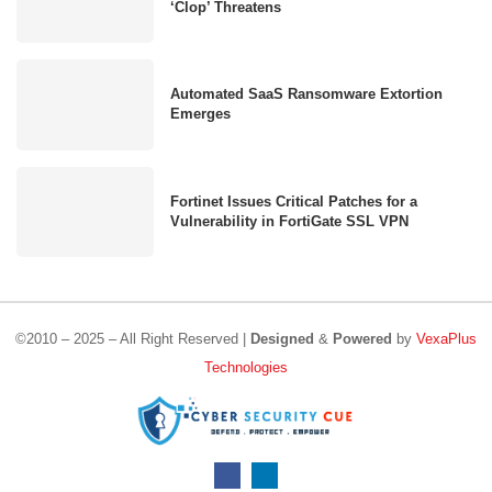
‘Clop’ Threatens
Automated SaaS Ransomware Extortion
Emerges
Fortinet Issues Critical Patches for a
Vulnerability in FortiGate SSL VPN
©2010 – 2025 – All Right Reserved |
Designed
&
Powered
by
VexaPlus
Technologies