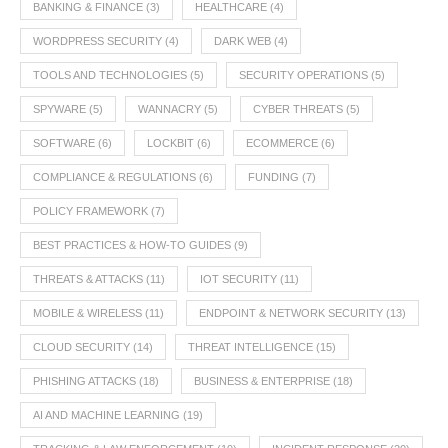
BANKING & FINANCE
(3)
HEALTHCARE
(4)
WORDPRESS SECURITY
(4)
DARK WEB
(4)
TOOLS AND TECHNOLOGIES
(5)
SECURITY OPERATIONS
(5)
SPYWARE
(5)
WANNACRY
(5)
CYBER THREATS
(5)
SOFTWARE
(6)
LOCKBIT
(6)
ECOMMERCE
(6)
COMPLIANCE & REGULATIONS
(6)
FUNDING
(7)
POLICY FRAMEWORK
(7)
BEST PRACTICES & HOW-TO GUIDES
(9)
THREATS & ATTACKS
(11)
IOT SECURITY
(11)
MOBILE & WIRELESS
(11)
ENDPOINT & NETWORK SECURITY
(13)
CLOUD SECURITY
(14)
THREAT INTELLIGENCE
(15)
PHISHING ATTACKS
(18)
BUSINESS & ENTERPRISE
(18)
AI AND MACHINE LEARNING
(19)