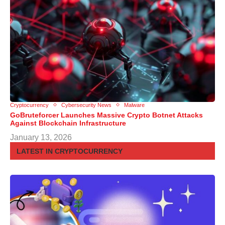
Cryptocurrency
Cybersecurity News
Malware
GoBruteforcer Launches Massive Crypto Botnet Attacks
Against Blockchain Infrastructure
January 13, 2026
LATEST IN CRYPTOCURRENCY