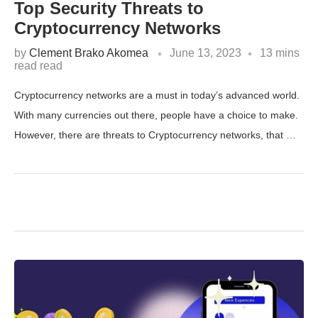
Top Security Threats to
Cryptocurrency Networks
by
Clement Brako Akomea
June 13, 2023
13 mins
read read
Cryptocurrency networks are a must in today’s advanced world.
With many currencies out there, people have a choice to make.
However, there are threats to Cryptocurrency networks, that …