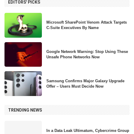
EDITORS' PICKS
Microsoft SharePoint Venom Attack Targets
C-Suite Executives By Name
Google Network Warning: Stop Using These
Unsafe Phone Networks Now
Samsung Confirms Major Galaxy Upgrade
Offer – Users Must Decide Now
TRENDING NEWS
In a Data Leak Ultimatum, Cybercrime Group