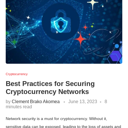
Cryptocurrency
Best Practices for Securing
Cryptocurrency Networks
by
Clement Brako Akomea
June 13, 2023
8
minutes read
Network security is a must for cryptocurrency. Without it,
sensitive data can be exposed, leading to the loss of assets and