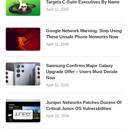
Targets C-Suite Executives By Name
April 11, 2026
Google Network Warning: Stop Using
These Unsafe Phone Networks Now
April 11, 2026
Samsung Confirms Major Galaxy
Upgrade Offer – Users Must Decide
Now
April 11, 2026
Juniper Networks Patches Dozens Of
Critical Junos OS Vulnerabilities
April 10, 2026