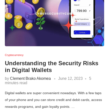
Cryptocurrency
Understanding the Security Risks
in Digital Wallets
by
Clement Brako Akomea
June 12, 2023
5
minutes read
Digital wallets are super convenient nowadays. With a few taps
of your phone and you can store credit and debit cards, access
rewards programs, and gain loyalty points. …