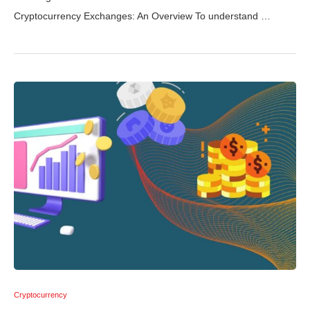
Cryptocurrency Exchanges: An Overview To understand …
Cryptocurrency