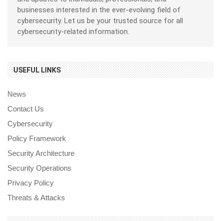
businesses interested in the ever-evolving field of
cybersecurity. Let us be your trusted source for all
cybersecurity-related information.
USEFUL LINKS
News
Contact Us
Cybersecurity
Policy Framework
Security Architecture
Security Operations
Privacy Policy
Threats & Attacks