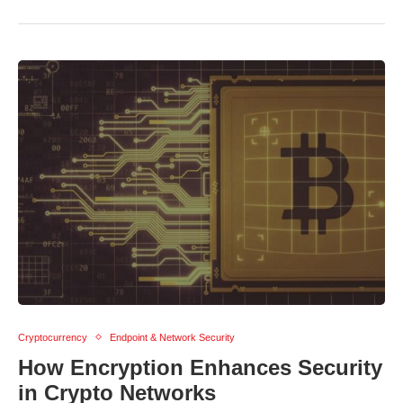
Cryptocurrency
Endpoint & Network Security
How Encryption Enhances Security
in Crypto Networks