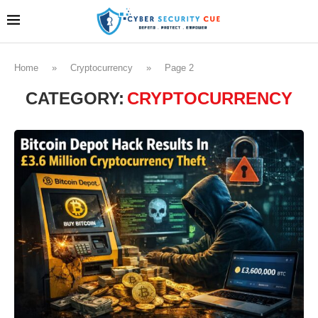
Home
»
Cryptocurrency
»
Page 2
CATEGORY:
CRYPTOCURRENCY