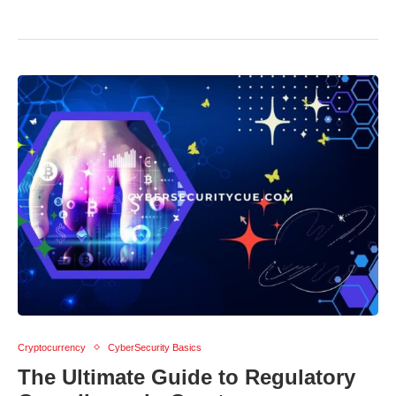
Cryptocurrency
CyberSecurity Basics
The Ultimate Guide to Regulatory