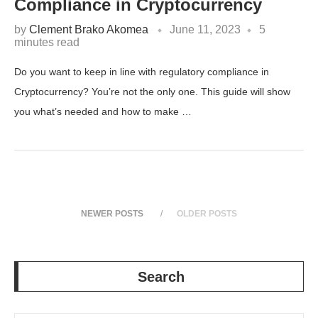
Compliance in Cryptocurrency
by
Clement Brako Akomea
June 11, 2023
5
minutes read
Do you want to keep in line with regulatory compliance in
Cryptocurrency? You’re not the only one. This guide will show
you what’s needed and how to make …
NEWER POSTS
OLDER POSTS
Search