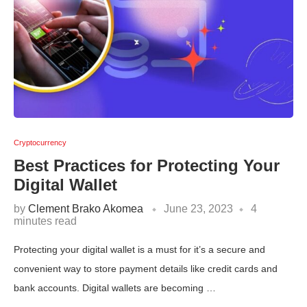
Cryptocurrency
Best Practices for Protecting Your
Digital Wallet
by
Clement Brako Akomea
June 23, 2023
4
minutes read
Protecting your digital wallet is a must for it’s a secure and
convenient way to store payment details like credit cards and
bank accounts. Digital wallets are becoming …