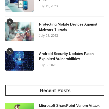
July 11, 2023
4
Protecting Mobile Devices Against
Malware Threats
July 28, 2023
5
Android Security Updates Patch
Exploited Vulnerabilities
July 6, 2023
Recent Posts
Microsoft SharePoint Venom Attack