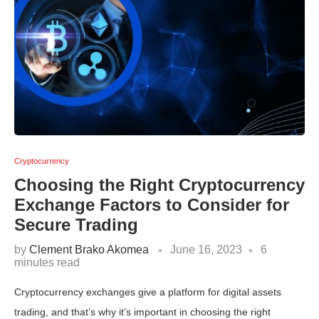
Cryptocurrency
Choosing the Right Cryptocurrency
Exchange Factors to Consider for
Secure Trading
by
Clement Brako Akomea
June 16, 2023
6
minutes read
Cryptocurrency exchanges give a platform for digital assets
trading, and that’s why it’s important in choosing the right