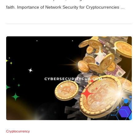
faith. Importance of Network Security for Cryptocurrencies …
Cryptocurrency