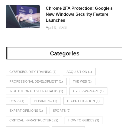
Chrome 2FA Protection: Google’s
New Windows Security Feature
Launches
April 9, 2026
Categories
CYBERSECURITY TRAINING
(1)
ACQUISITION
(1)
PROFESSIONAL DEVELOPMENT
(1)
THE WEB
(1)
INSTITUTIONAL CYBERATTACKS
(1)
CYBERWARFARE
(1)
DEALS
(1)
ELEARNING
(1)
IT CERTIFICATION
(1)
EXPERT OPINIONS
(1)
SPORTS
(2)
CRITICAL INFRASTRUCTURE
(2)
HOW TO GUIDES
(3)