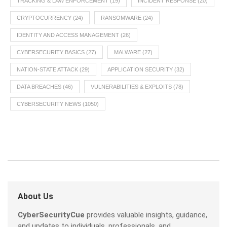
TRACKING & LAW ENFORCEMENT
(19)
INCIDENT RESPONSE
(20)
CRYPTOCURRENCY
(24)
RANSOMWARE
(24)
IDENTITY AND ACCESS MANAGEMENT
(26)
CYBERSECURITY BASICS
(27)
MALWARE
(27)
NATION-STATE ATTACK
(29)
APPLICATION SECURITY
(32)
DATA BREACHES
(46)
VULNERABILITIES & EXPLOITS
(78)
CYBERSECURITY NEWS
(1050)
About Us
CyberSecurityCue
provides valuable insights, guidance,
and updates to individuals, professionals, and