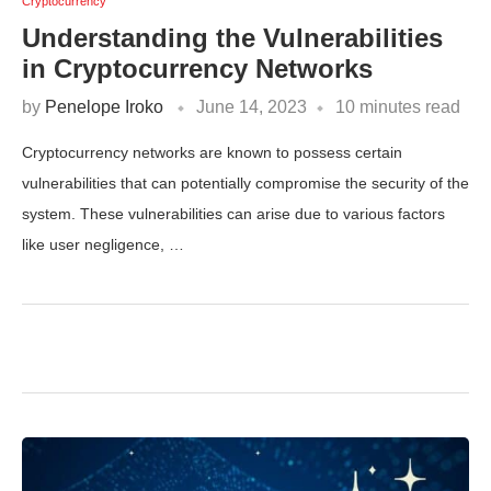
Cryptocurrency
Understanding the Vulnerabilities
in Cryptocurrency Networks
by
Penelope Iroko
June 14, 2023
10 minutes read
Cryptocurrency networks are known to possess certain
vulnerabilities that can potentially compromise the security of the
system. These vulnerabilities can arise due to various factors
like user negligence, …