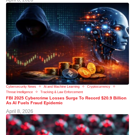
Cybersecurity News
Ai and Machine Learning
Cryptocurrency
Threat Intelligence
Tracking & Law Enforcement
FBI 2025 Cybercrime Losses Surge To Record $20.9 Billion
As AI Fuels Fraud Epidemic
April 8, 2026