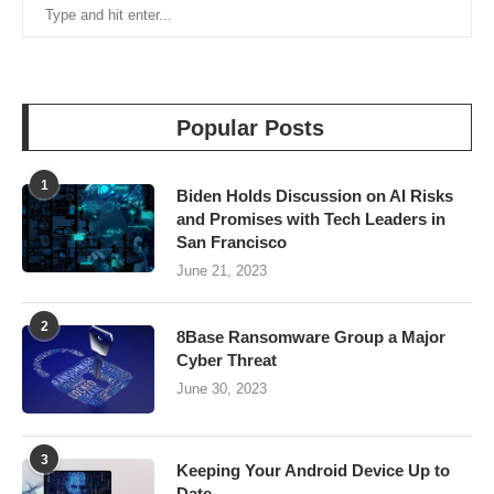
Popular Posts
1
Biden Holds Discussion on AI Risks
and Promises with Tech Leaders in
San Francisco
June 21, 2023
2
8Base Ransomware Group a Major
Cyber Threat
June 30, 2023
3
Keeping Your Android Device Up to
Date