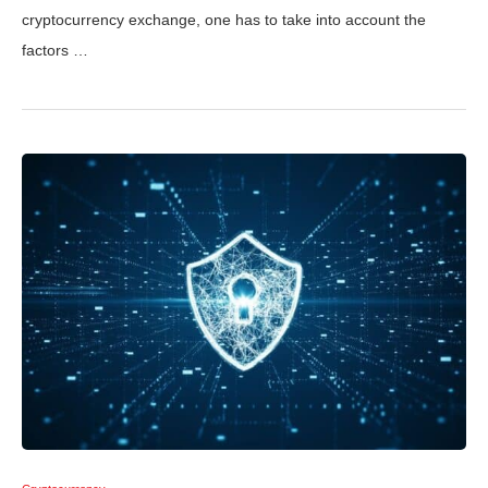
cryptocurrency exchange, one has to take into account the
factors …