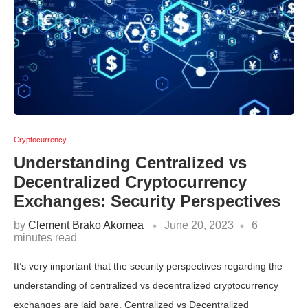
Cryptocurrency
Understanding Centralized vs
Decentralized Cryptocurrency
Exchanges: Security Perspectives
by
Clement Brako Akomea
June 20, 2023
6
minutes read
It’s very important that the security perspectives regarding the
understanding of centralized vs decentralized cryptocurrency
exchanges are laid bare. Centralized vs Decentralized