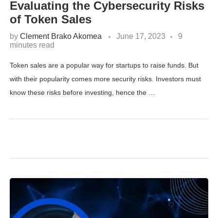
Evaluating the Cybersecurity Risks
of Token Sales
by
Clement Brako Akomea
June 17, 2023
9
minutes read
Token sales are a popular way for startups to raise funds. But
with their popularity comes more security risks. Investors must
know these risks before investing, hence the …