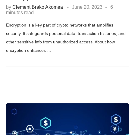
by
Clement Brako Akomea
June 20, 2023
6
minutes read
Encryption is a key part of crypto networks that amplifies
security. It safeguards personal data, transaction histories, and
other sensitive info from unauthorized access. About how
encryption enhances …