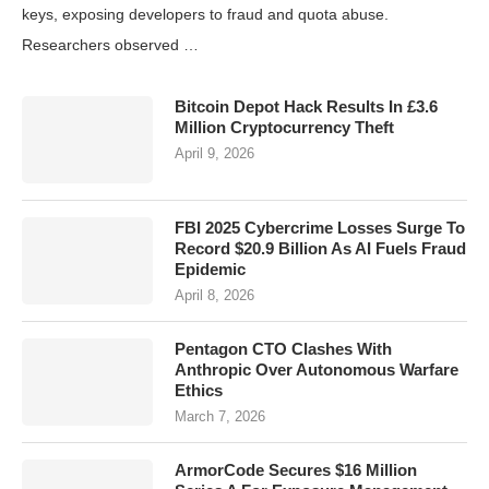
keys, exposing developers to fraud and quota abuse.
Researchers observed …
Bitcoin Depot Hack Results In £3.6
Million Cryptocurrency Theft
April 9, 2026
FBI 2025 Cybercrime Losses Surge To
Record $20.9 Billion As AI Fuels Fraud
Epidemic
April 8, 2026
Pentagon CTO Clashes With
Anthropic Over Autonomous Warfare
Ethics
March 7, 2026
ArmorCode Secures $16 Million