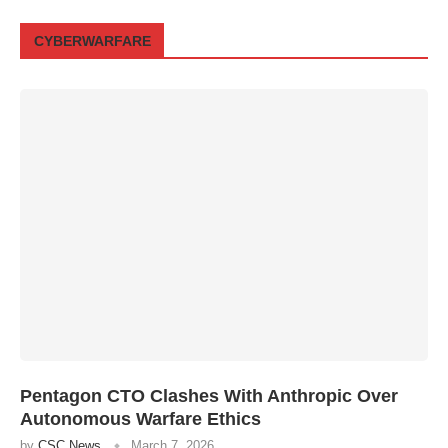
CYBERWARFARE
Pentagon CTO Clashes With Anthropic Over
Autonomous Warfare Ethics
by
CSC News
March 7, 2026