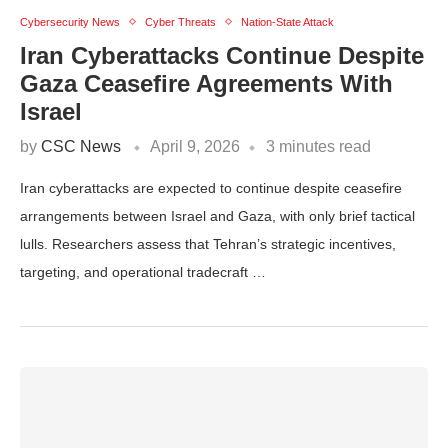
Cybersecurity News
Cyber Threats
Nation-State Attack
Iran Cyberattacks Continue Despite
Gaza Ceasefire Agreements With
Israel
by
CSC News
April 9, 2026
3 minutes read
Iran cyberattacks are expected to continue despite ceasefire
arrangements between Israel and Gaza, with only brief tactical
lulls. Researchers assess that Tehran’s strategic incentives,
targeting, and operational tradecraft …