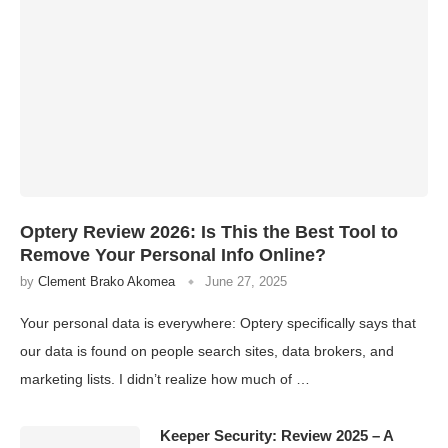
Optery Review 2026: Is This the Best Tool to
Remove Your Personal Info Online?
by
Clement Brako Akomea
June 27, 2025
Your personal data is everywhere: Optery specifically says that
our data is found on people search sites, data brokers, and
marketing lists. I didn’t realize how much of …
Keeper Security: Review 2025 – A