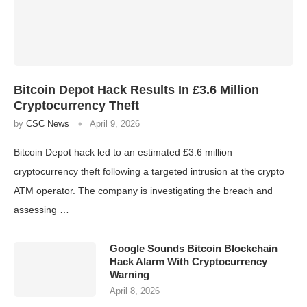
Bitcoin Depot Hack Results In £3.6 Million
Cryptocurrency Theft
by
CSC News
April 9, 2026
Bitcoin Depot hack led to an estimated £3.6 million
cryptocurrency theft following a targeted intrusion at the crypto
ATM operator. The company is investigating the breach and
assessing …
Google Sounds Bitcoin Blockchain
Hack Alarm With Cryptocurrency
Warning
April 8, 2026