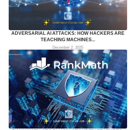
ADVERSARIAL AI ATTACKS: HOW HACKERS ARE
TEACHING MACHINES...
December 2, 2025