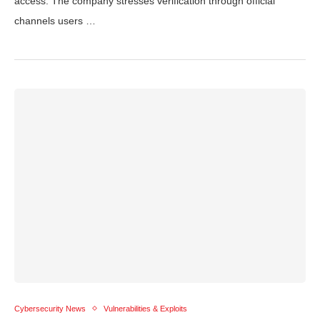
access. The company stresses verification through official
channels users …
Cybersecurity News
Vulnerabilities & Exploits