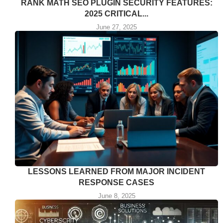
RANK MATH SEO PLUGIN SECURITY FEATURES:
2025 CRITICAL...
June 27, 2025
LESSONS LEARNED FROM MAJOR INCIDENT
RESPONSE CASES
June 8, 2025