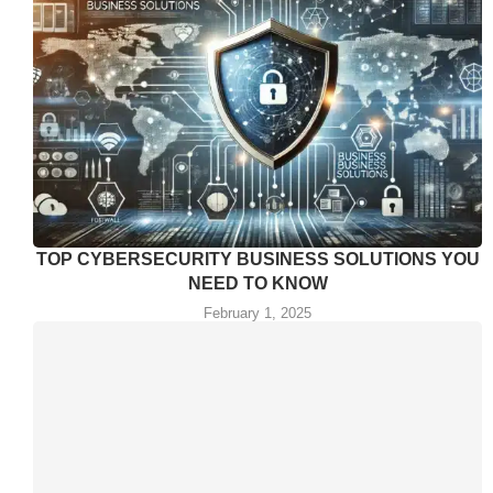
TOP CYBERSECURITY BUSINESS SOLUTIONS YOU
NEED TO KNOW
February 1, 2025