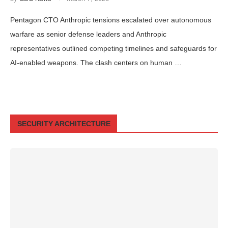
Pentagon CTO Anthropic tensions escalated over autonomous
warfare as senior defense leaders and Anthropic
representatives outlined competing timelines and safeguards for
AI-enabled weapons. The clash centers on human …
SECURITY ARCHITECTURE