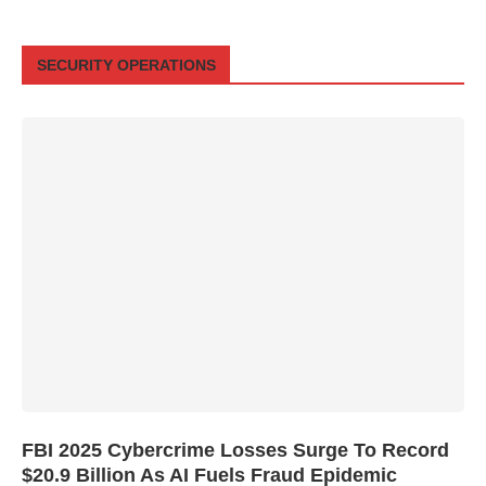
SECURITY OPERATIONS
FBI 2025 Cybercrime Losses Surge To Record
$20.9 Billion As AI Fuels Fraud Epidemic