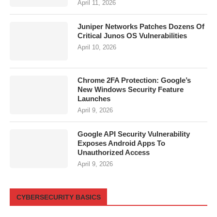
April 11, 2026
Juniper Networks Patches Dozens Of
Critical Junos OS Vulnerabilities
April 10, 2026
Chrome 2FA Protection: Google’s
New Windows Security Feature
Launches
April 9, 2026
Google API Security Vulnerability
Exposes Android Apps To
Unauthorized Access
April 9, 2026
CYBERSECURITY BASICS