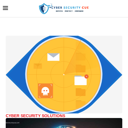
CYBER SECURITY SOLUTIONS