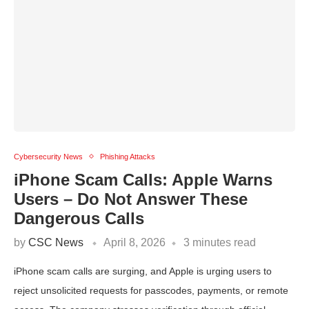
Cybersecurity News
Phishing Attacks
iPhone Scam Calls: Apple Warns
Users – Do Not Answer These
Dangerous Calls
by
CSC News
April 8, 2026
3 minutes read
iPhone scam calls are surging, and Apple is urging users to
reject unsolicited requests for passcodes, payments, or remote