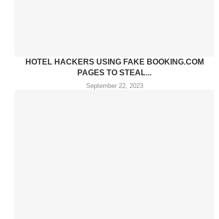
HOTEL HACKERS USING FAKE BOOKING.COM
PAGES TO STEAL...
September 22, 2023