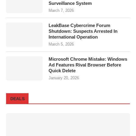
Surveillance System
March 7, 2026
LeakBase Cybercrime Forum
Shutdown: Suspects Arrested In
International Operation
March 5, 2026
Microsoft Chrome Mistake: Windows
Ad Features Rival Browser Before
Quick Delete
January 20, 2026
DEALS