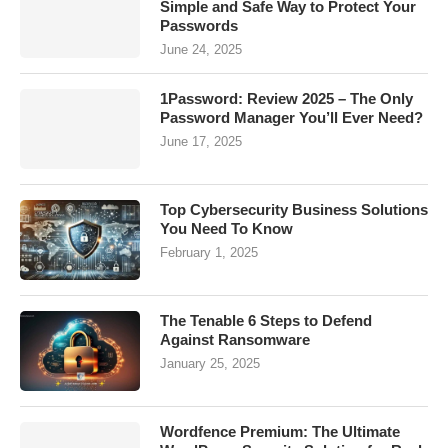
Simple and Safe Way to Protect Your
Passwords
June 24, 2025
1Password: Review 2025 – The Only
Password Manager You’ll Ever Need?
June 17, 2025
Top Cybersecurity Business Solutions
You Need To Know
February 1, 2025
The Tenable 6 Steps to Defend
Against Ransomware
January 25, 2025
Wordfence Premium: The Ultimate