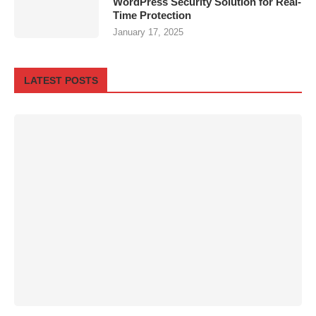
WordPress Security Solution for Real-
Time Protection
January 17, 2025
LATEST POSTS