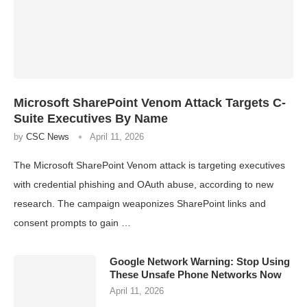
Microsoft SharePoint Venom Attack Targets C-
Suite Executives By Name
by
CSC News
April 11, 2026
The Microsoft SharePoint Venom attack is targeting executives
with credential phishing and OAuth abuse, according to new
research. The campaign weaponizes SharePoint links and
consent prompts to gain …
Google Network Warning: Stop Using
These Unsafe Phone Networks Now
April 11, 2026