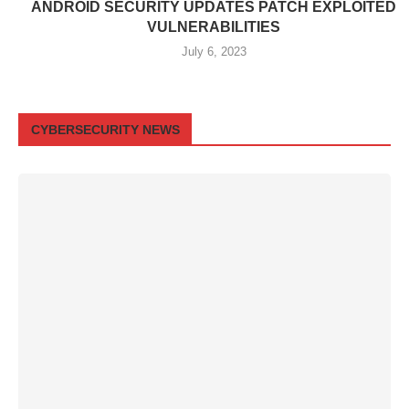
ANDROID SECURITY UPDATES PATCH EXPLOITED
VULNERABILITIES
July 6, 2023
CYBERSECURITY NEWS