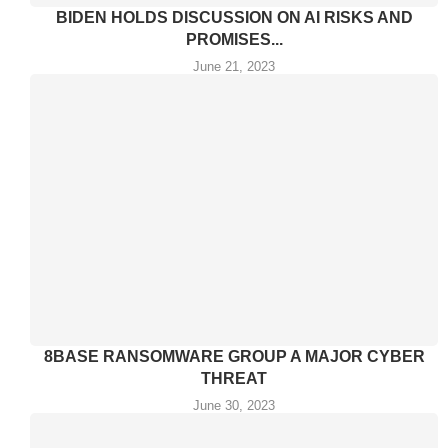
BIDEN HOLDS DISCUSSION ON AI RISKS AND
PROMISES...
June 21, 2023
8BASE RANSOMWARE GROUP A MAJOR CYBER
THREAT
June 30, 2023