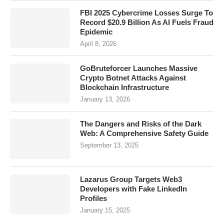
FBI 2025 Cybercrime Losses Surge To
Record $20.9 Billion As AI Fuels Fraud
Epidemic
April 8, 2026
GoBruteforcer Launches Massive
Crypto Botnet Attacks Against
Blockchain Infrastructure
January 13, 2026
The Dangers and Risks of the Dark
Web: A Comprehensive Safety Guide
September 13, 2025
Lazarus Group Targets Web3
Developers with Fake LinkedIn
Profiles
January 15, 2025