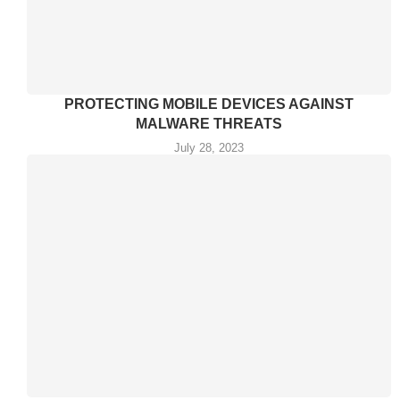
PROTECTING MOBILE DEVICES AGAINST
MALWARE THREATS
July 28, 2023