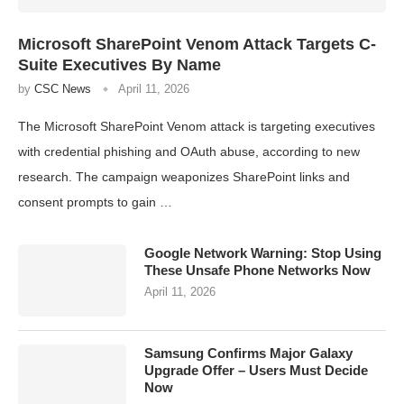
Microsoft SharePoint Venom Attack Targets C-
Suite Executives By Name
by
CSC News
April 11, 2026
The Microsoft SharePoint Venom attack is targeting executives
with credential phishing and OAuth abuse, according to new
research. The campaign weaponizes SharePoint links and
consent prompts to gain …
Google Network Warning: Stop Using
These Unsafe Phone Networks Now
April 11, 2026
Samsung Confirms Major Galaxy
Upgrade Offer – Users Must Decide
Now