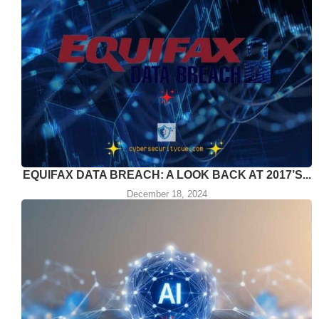
EQUIFAX DATA BREACH: A LOOK BACK AT 2017’S...
December 18, 2024