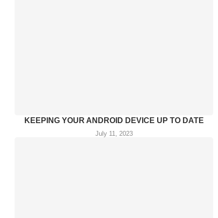
KEEPING YOUR ANDROID DEVICE UP TO DATE
July 11, 2023