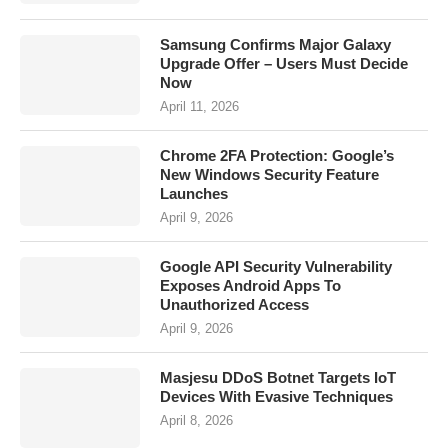
Samsung Confirms Major Galaxy
Upgrade Offer – Users Must Decide
Now
April 11, 2026
Chrome 2FA Protection: Google’s
New Windows Security Feature
Launches
April 9, 2026
Google API Security Vulnerability
Exposes Android Apps To
Unauthorized Access
April 9, 2026
Masjesu DDoS Botnet Targets IoT
Devices With Evasive Techniques
April 8, 2026