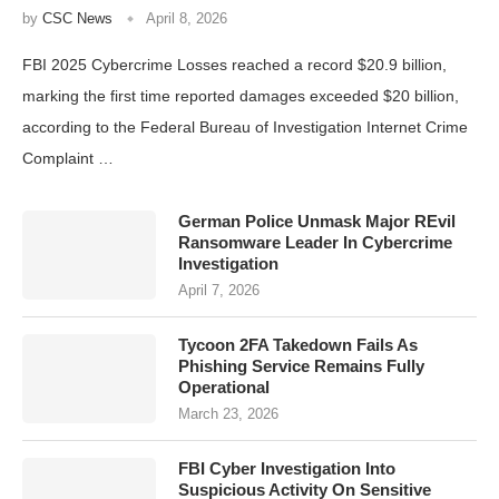
by
CSC News
April 8, 2026
FBI 2025 Cybercrime Losses reached a record $20.9 billion,
marking the first time reported damages exceeded $20 billion,
according to the Federal Bureau of Investigation Internet Crime
Complaint …
German Police Unmask Major REvil
Ransomware Leader In Cybercrime
Investigation
April 7, 2026
Tycoon 2FA Takedown Fails As
Phishing Service Remains Fully
Operational
March 23, 2026
FBI Cyber Investigation Into
Suspicious Activity On Sensitive