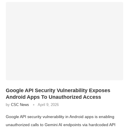
Google API Security Vulnerability Exposes
Android Apps To Unauthorized Access
by
CSC News
April 9, 2026
Google API security vulnerability in Android apps is enabling
unauthorized calls to Gemini AI endpoints via hardcoded API