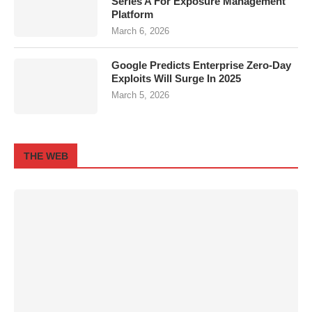
Series A For Exposure Management
Platform
March 6, 2026
Google Predicts Enterprise Zero-Day
Exploits Will Surge In 2025
March 5, 2026
THE WEB