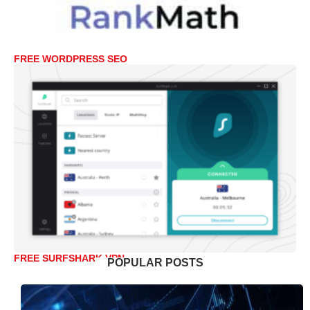
FREE WORDPRESS SEO
FREE SURFSHARK VPN
POPULAR POSTS