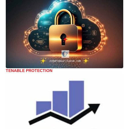
TENABLE PROTECTION