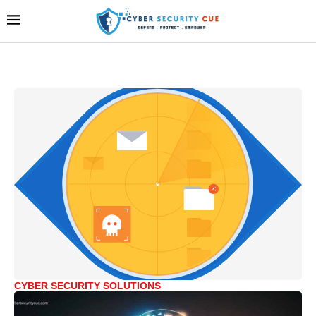
CYBER SECURITY SOLUTIONS