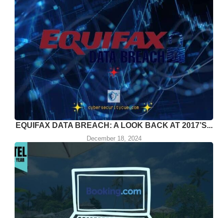
EQUIFAX DATA BREACH: A LOOK BACK AT 2017’S...
December 18, 2024