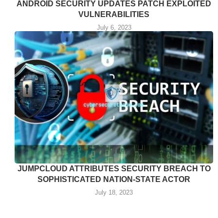
ANDROID SECURITY UPDATES PATCH EXPLOITED
VULNERABILITIES
July 6, 2023
JUMPCLOUD ATTRIBUTES SECURITY BREACH TO
SOPHISTICATED NATION-STATE ACTOR
July 18, 2023