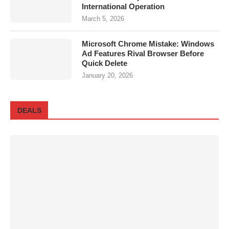
International Operation
March 5, 2026
Microsoft Chrome Mistake: Windows
Ad Features Rival Browser Before
Quick Delete
January 20, 2026
DEALS