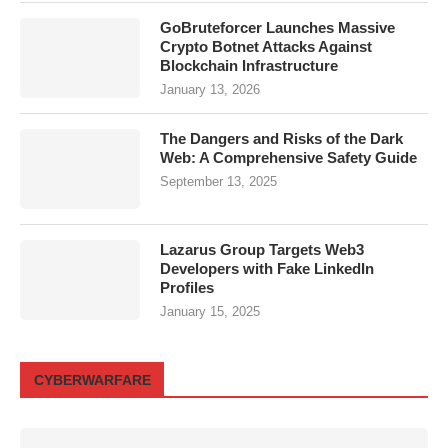
GoBruteforcer Launches Massive
Crypto Botnet Attacks Against
Blockchain Infrastructure
January 13, 2026
The Dangers and Risks of the Dark
Web: A Comprehensive Safety Guide
September 13, 2025
Lazarus Group Targets Web3
Developers with Fake LinkedIn
Profiles
January 15, 2025
CYBERWARFARE