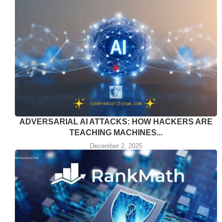
ADVERSARIAL AI ATTACKS: HOW HACKERS ARE
TEACHING MACHINES...
December 2, 2025