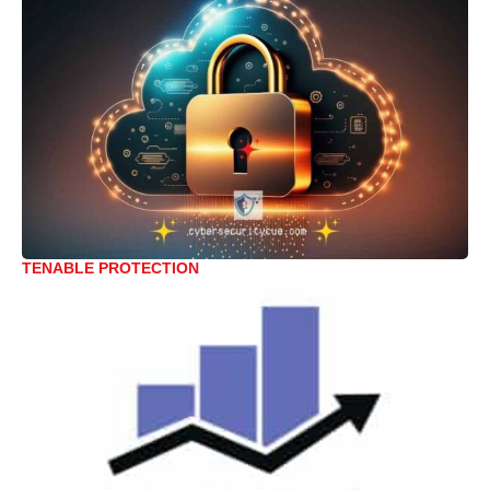
TENABLE PROTECTION