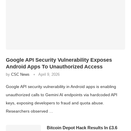
Google API Security Vulnerability Exposes
Android Apps To Unauthorized Access
by
CSC News
April 9, 2026
Google API security vulnerability in Android apps is enabling
unauthorized calls to Gemini AI endpoints via hardcoded API
keys, exposing developers to fraud and quota abuse.
Researchers observed …
Bitcoin Depot Hack Results In £3.6