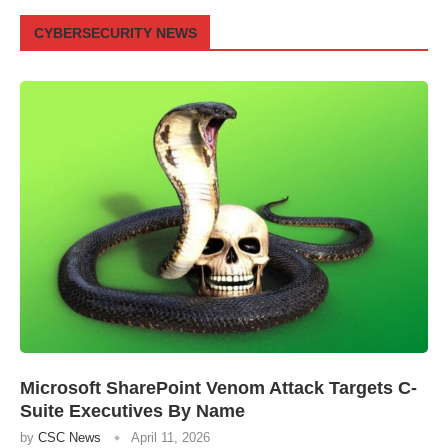
CYBERSECURITY NEWS
Microsoft SharePoint Venom Attack Targets C-
Suite Executives By Name
by
CSC News
April 11, 2026