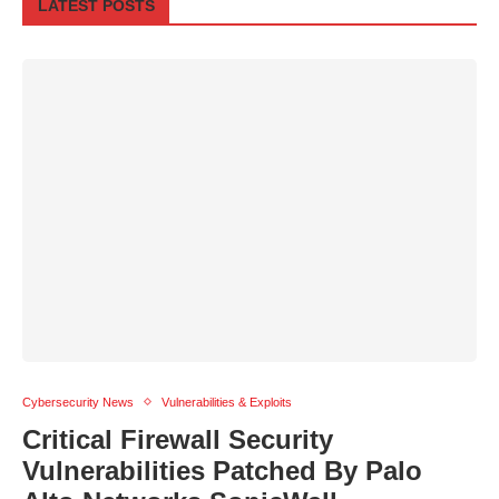
LATEST POSTS
Cybersecurity News
Vulnerabilities & Exploits
Critical Firewall Security
Vulnerabilities Patched By Palo