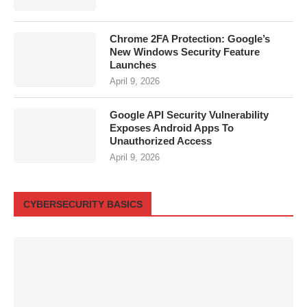
Chrome 2FA Protection: Google’s
New Windows Security Feature
Launches
April 9, 2026
Google API Security Vulnerability
Exposes Android Apps To
Unauthorized Access
April 9, 2026
CYBERSECURITY BASICS