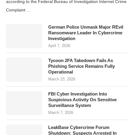
according to the Federal Bureau of Investigation Internet Crime
Complaint …
German Police Unmask Major REvil
Ransomware Leader In Cybercrime
Investigation
April 7, 2026
Tycoon 2FA Takedown Fails As
Phishing Service Remains Fully
Operational
March 23, 2026
FBI Cyber Investigation Into
Suspicious Activity On Sensitive
Surveillance System
March 7, 2026
LeakBase Cybercrime Forum
Shutdown: Suspects Arrested In