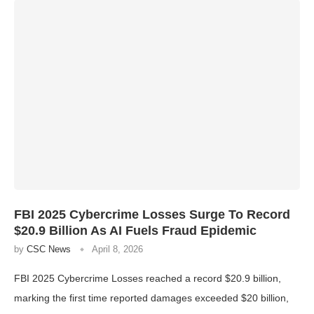
FBI 2025 Cybercrime Losses Surge To Record
$20.9 Billion As AI Fuels Fraud Epidemic
by
CSC News
April 8, 2026
FBI 2025 Cybercrime Losses reached a record $20.9 billion,
marking the first time reported damages exceeded $20 billion,