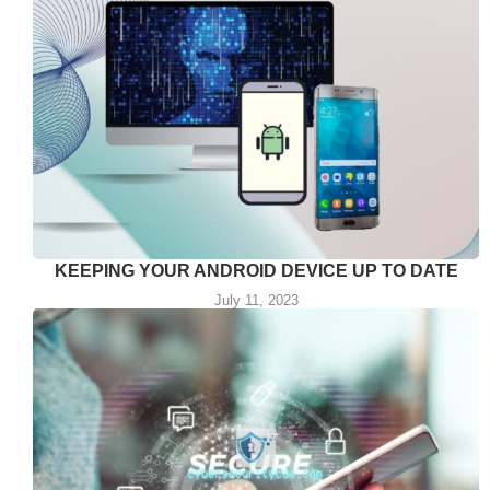
KEEPING YOUR ANDROID DEVICE UP TO DATE
July 11, 2023