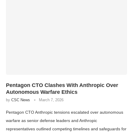
Pentagon CTO Clashes With Anthropic Over
Autonomous Warfare Ethics
by
CSC News
March 7, 2026
Pentagon CTO Anthropic tensions escalated over autonomous
warfare as senior defense leaders and Anthropic
representatives outlined competing timelines and safeguards for