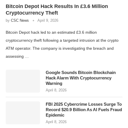
Bitcoin Depot Hack Results In £3.6 Million
Cryptocurrency Theft
by
CSC News
April 9, 2026
Bitcoin Depot hack led to an estimated £3.6 million
cryptocurrency theft following a targeted intrusion at the crypto
ATM operator. The company is investigating the breach and
assessing …
Google Sounds Bitcoin Blockchain
Hack Alarm With Cryptocurrency
Warning
April 8, 2026
FBI 2025 Cybercrime Losses Surge To
Record $20.9 Billion As AI Fuels Fraud
Epidemic
April 8, 2026