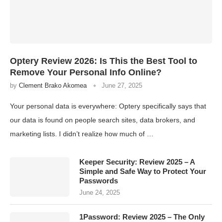
Optery Review 2026: Is This the Best Tool to
Remove Your Personal Info Online?
by
Clement Brako Akomea
June 27, 2025
Your personal data is everywhere: Optery specifically says that
our data is found on people search sites, data brokers, and
marketing lists. I didn’t realize how much of …
Keeper Security: Review 2025 – A
Simple and Safe Way to Protect Your
Passwords
June 24, 2025
1Password: Review 2025 – The Only