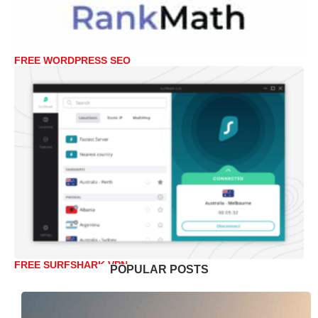
FREE WORDPRESS SEO
FREE SURFSHARK VPN
POPULAR POSTS