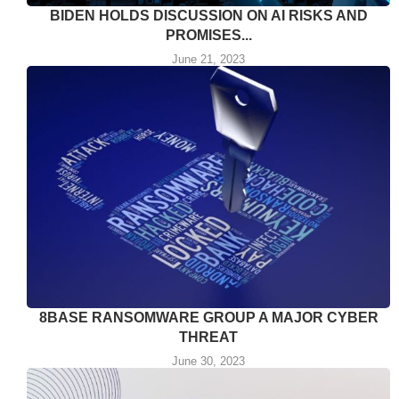
BIDEN HOLDS DISCUSSION ON AI RISKS AND
PROMISES...
June 21, 2023
8BASE RANSOMWARE GROUP A MAJOR CYBER
THREAT
June 30, 2023