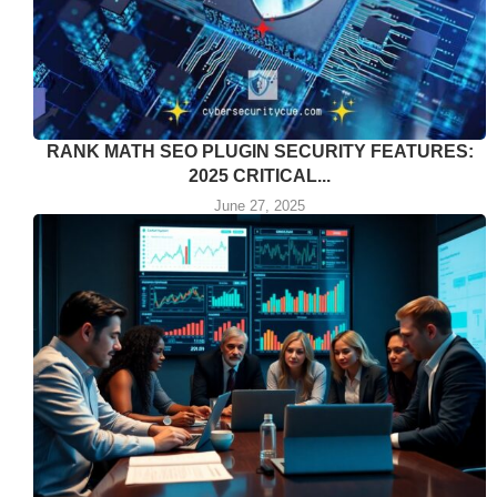
RANK MATH SEO PLUGIN SECURITY FEATURES:
2025 CRITICAL...
June 27, 2025