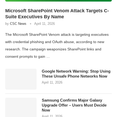
Microsoft SharePoint Venom Attack Targets C-
Suite Executives By Name
by
CSC News
April 11, 2026
The Microsoft SharePoint Venom attack is targeting executives
with credential phishing and OAuth abuse, according to new
research. The campaign weaponizes SharePoint links and
consent prompts to gain …
Google Network Warning: Stop Using
These Unsafe Phone Networks Now
April 11, 2026
Samsung Confirms Major Galaxy
Upgrade Offer – Users Must Decide
Now
April 11, 2026