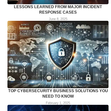
LESSONS LEARNED FROM MAJOR INCIDENT
RESPONSE CASES
June 8, 2025
TOP CYBERSECURITY BUSINESS SOLUTIONS YOU
NEED TO KNOW
February 1, 2025