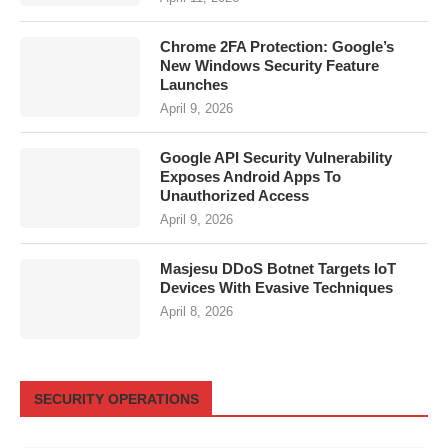
Chrome 2FA Protection: Google’s
New Windows Security Feature
Launches
April 9, 2026
Google API Security Vulnerability
Exposes Android Apps To
Unauthorized Access
April 9, 2026
Masjesu DDoS Botnet Targets IoT
Devices With Evasive Techniques
April 8, 2026
SECURITY OPERATIONS