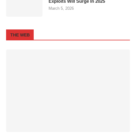
Exploits Will Surge In 2025
March 5, 2026
THE WEB