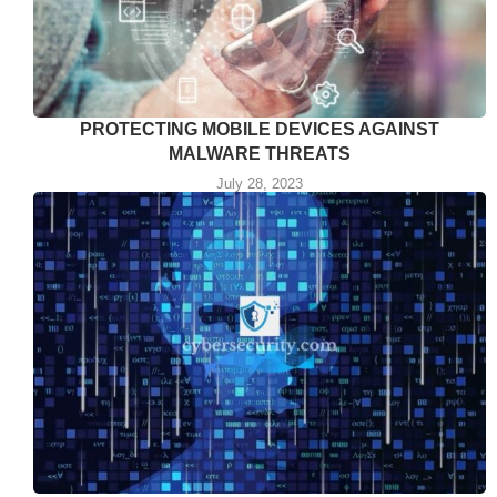
PROTECTING MOBILE DEVICES AGAINST
MALWARE THREATS
July 28, 2023