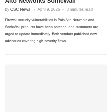
Alto Networks SonicWall
by
CSC News
April 9, 2026
3 minutes read
Firewall security vulnerabilities in Palo Alto Networks and
SonicWall products have been patched, and customers are
urged to update immediately. Both vendors published new
advisories covering high-severity flaws …