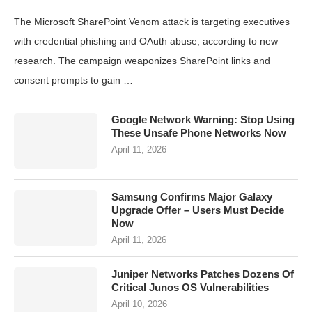
The Microsoft SharePoint Venom attack is targeting executives
with credential phishing and OAuth abuse, according to new
research. The campaign weaponizes SharePoint links and
consent prompts to gain …
Google Network Warning: Stop Using
These Unsafe Phone Networks Now
April 11, 2026
Samsung Confirms Major Galaxy
Upgrade Offer – Users Must Decide
Now
April 11, 2026
Juniper Networks Patches Dozens Of
Critical Junos OS Vulnerabilities
April 10, 2026