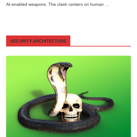
AI-enabled weapons. The clash centers on human …
SECURITY ARCHITECTURE