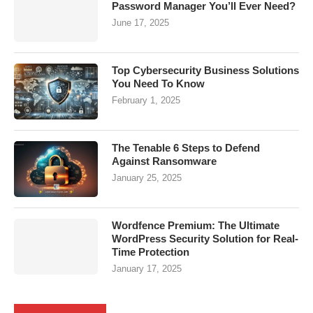
Password Manager You’ll Ever Need?
June 17, 2025
Top Cybersecurity Business Solutions
You Need To Know
February 1, 2025
The Tenable 6 Steps to Defend
Against Ransomware
January 25, 2025
Wordfence Premium: The Ultimate
WordPress Security Solution for Real-
Time Protection
January 17, 2025