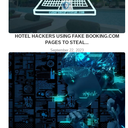
HOTEL HACKERS USING FAKE BOOKING.COM
PAGES TO STEAL...
September 22, 2023