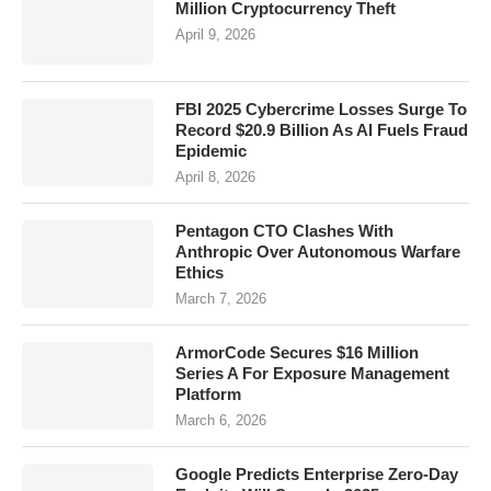
Million Cryptocurrency Theft
April 9, 2026
FBI 2025 Cybercrime Losses Surge To
Record $20.9 Billion As AI Fuels Fraud
Epidemic
April 8, 2026
Pentagon CTO Clashes With
Anthropic Over Autonomous Warfare
Ethics
March 7, 2026
ArmorCode Secures $16 Million
Series A For Exposure Management
Platform
March 6, 2026
Google Predicts Enterprise Zero-Day