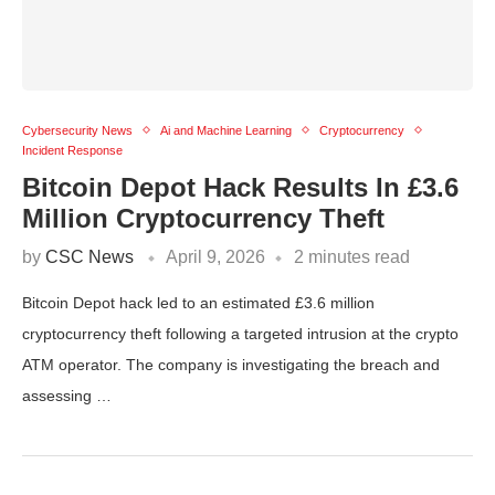
Cybersecurity News
Ai and Machine Learning
Cryptocurrency
Incident Response
Bitcoin Depot Hack Results In £3.6
Million Cryptocurrency Theft
by
CSC News
April 9, 2026
2 minutes read
Bitcoin Depot hack led to an estimated £3.6 million
cryptocurrency theft following a targeted intrusion at the crypto
ATM operator. The company is investigating the breach and
assessing …